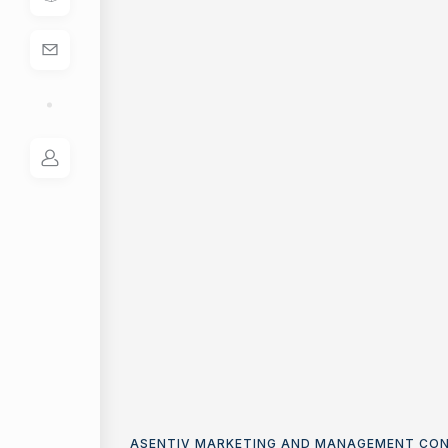
ASENTIV MARKETING AND MANAGEMENT CO