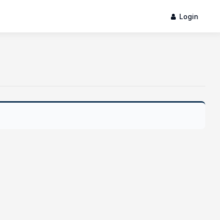
Login