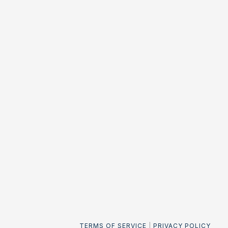
TERMS OF SERVICE
|
PRIVACY POLICY