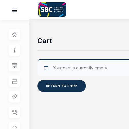
Cart
Your cart is currently empty.
RETURN TO SHOP