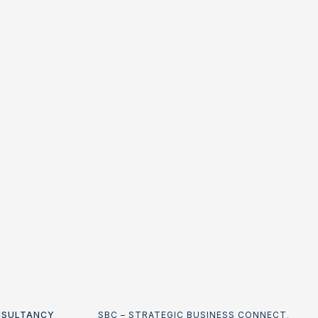
NSULTANCY
SBC – STRATEGIC BUSINESS CONNECT
.