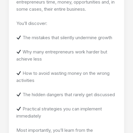
entrepreneurs time, money, opportunities and, in
some cases, their entire business.
You’ll discover:
The mistakes that silently undermine growth
Why many entrepreneurs work harder but
achieve less
How to avoid wasting money on the wrong
activities
The hidden dangers that rarely get discussed
Practical strategies you can implement
immediately
Most importantly, you’ll learn from the