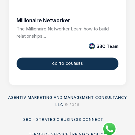
Millionaire Networker
The Millionaire Networker Learn how to build
relationships...
SBC Team
GO TO COURSES
ASENTIV MARKETING AND MANAGEMENT CONSULTANCY
LLC
© 2026
SBC – STRATEGIC BUSINESS CONNECT
.
TERMS OF SERVICE
|
PRIVACY POLICY