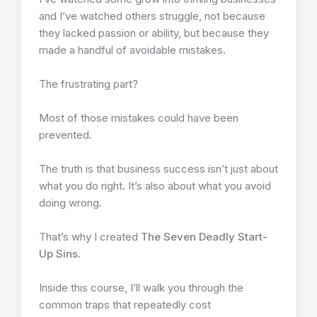
and I’ve watched others struggle, not because
they lacked passion or ability, but because they
made a handful of avoidable mistakes.
The frustrating part?
Most of those mistakes could have been
prevented.
The truth is that business success isn’t just about
what you do right. It’s also about what you avoid
doing wrong.
That’s why I created
The Seven Deadly Start-
Up Sins
.
Inside this course, I’ll walk you through the
common traps that repeatedly cost