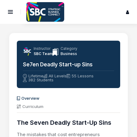
Instructor
Category
SBC Team
Business
Se7en Deadly Start-up Sins
Lifetime
All Levels
55 Lessons
382 Students
Overview
Curriculum
The Seven Deadly Start-Up Sins
The mistakes that cost entrepreneurs