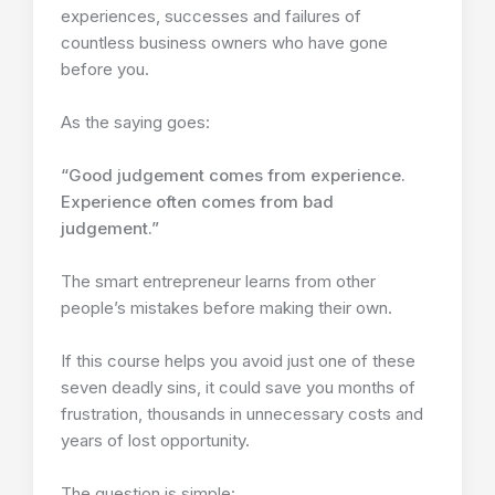
experiences, successes and failures of
countless business owners who have gone
before you.
As the saying goes:
“Good judgement comes from experience.
Experience often comes from bad
judgement.”
The smart entrepreneur learns from other
people’s mistakes before making their own.
If this course helps you avoid just one of these
seven deadly sins, it could save you months of
frustration, thousands in unnecessary costs and
years of lost opportunity.
The question is simple: