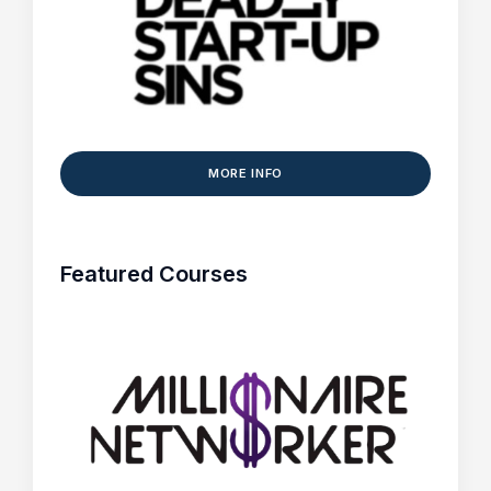
MORE INFO
Featured Courses