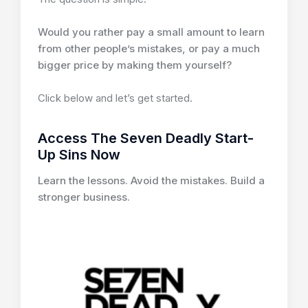
Would you rather pay a small amount to learn
from other people’s mistakes, or pay a much
bigger price by making them yourself?
Click below and let’s get started.
Access The Seven Deadly Start-
Up Sins Now
Learn the lessons. Avoid the mistakes. Build a
stronger business.