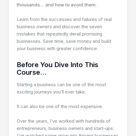
thousands… and how to avoid them.
Learn from the successes and failures of real
business owners and discover the seven
mistakes that repeatedly derail promising
businesses. Save time, save money and build
your business with greater confidence.
Before You Dive Into This
Course…
Starting a business can be one of the most
exciting journeys you’ll ever take.
It can also be one of the most expensive.
Over the years, I’ve worked with hundreds of
entrepreneurs, business owners and start-ups.
I’ve watched some grow into thriving businesses