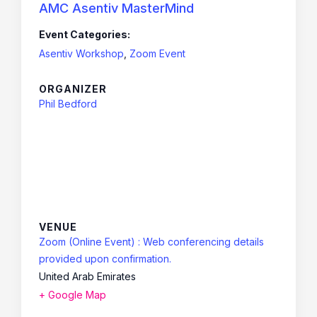
AMC Asentiv MasterMind
Event Categories:
Asentiv Workshop
,
Zoom Event
ORGANIZER
Phil Bedford
VENUE
Zoom (Online Event) : Web conferencing details
provided upon confirmation.
United Arab Emirates
+ Google Map