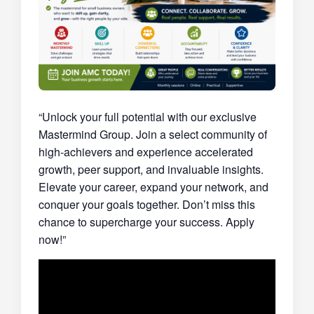
“Unlock your full potential with our exclusive
Mastermind Group. Join a select community of
high-achievers and experience accelerated
growth, peer support, and invaluable insights.
Elevate your career, expand your network, and
conquer your goals together. Don’t miss this
chance to supercharge your success. Apply
now!”