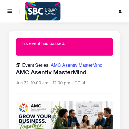
This event has passed.
Event Series:
AMC Asentiv MasterMind
AMC Asentiv MasterMind
Jun 22, 10:00 am
-
12:00 pm
UTC-4