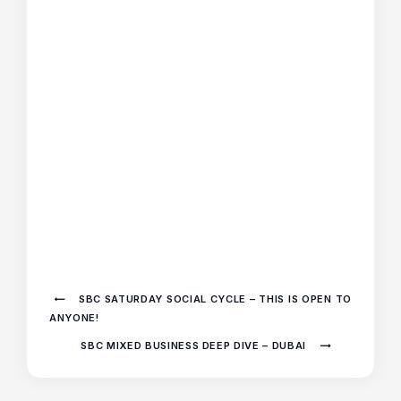
SBC SATURDAY SOCIAL CYCLE – THIS IS OPEN TO
ANYONE!
SBC MIXED BUSINESS DEEP DIVE – DUBAI