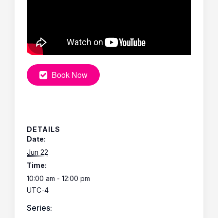
Book Now
DETAILS
Date:
Jun 22
Time:
10:00 am - 12:00 pm
UTC-4
Series: