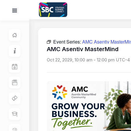
Event Series:
AMC Asentiv MasterMi
AMC Asentiv MasterMind
Oct 22, 2029, 10:00 am
-
12:00 pm
UTC-4