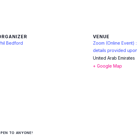
ORGANIZER
VENUE
hil Bedford
Zoom (Online Event) 
details provided upon
United Arab Emirates
+ Google Map
OPEN TO ANYONE!