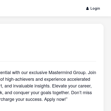
Login
otential with our exclusive Mastermind Group. Join
of high-achievers and experience accelerated
, and invaluable insights. Elevate your career,
, and conquer your goals together. Don’t miss
rcharge your success. Apply now!”