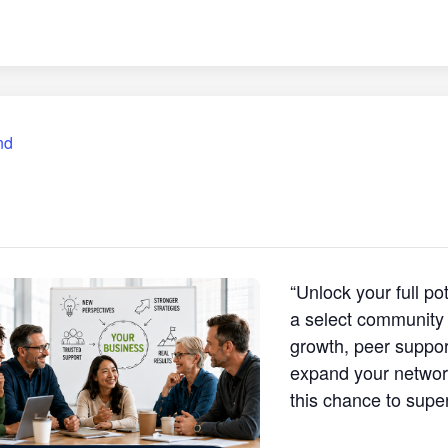
nd
“Unlock your full p
a select community 
growth, peer support
expand your network
this chance to supe