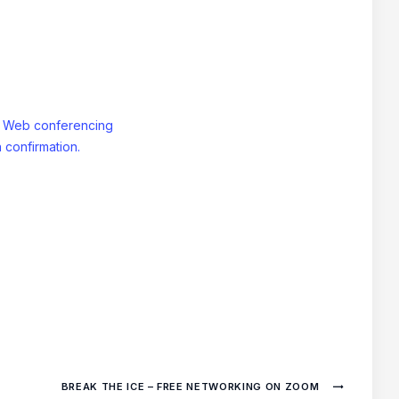
: Web conferencing
 confirmation.
BREAK THE ICE – FREE NETWORKING ON ZOOM