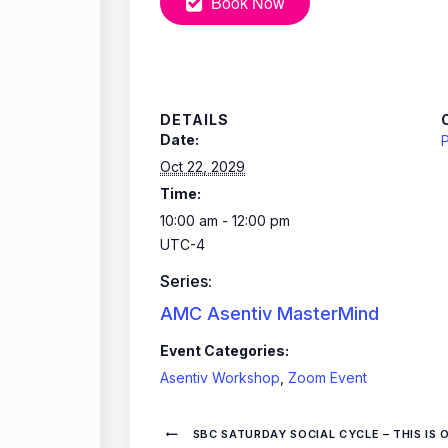
Book Now
DETAILS
Date:
P
Oct 22, 2029
Time:
10:00 am - 12:00 pm
UTC-4
Series:
AMC Asentiv MasterMind
Event Categories:
Asentiv Workshop
,
Zoom Event
SBC SATURDAY SOCIAL CYCLE – THIS IS 