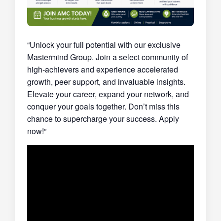
“Unlock your full potential with our exclusive
Mastermind Group. Join a select community of
high-achievers and experience accelerated
growth, peer support, and invaluable insights.
Elevate your career, expand your network, and
conquer your goals together. Don’t miss this
chance to supercharge your success. Apply
now!”