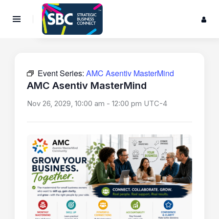
Event Series:
AMC Asentiv MasterMind
AMC Asentiv MasterMind
Nov 26, 2029, 10:00 am
-
12:00 pm
UTC-4