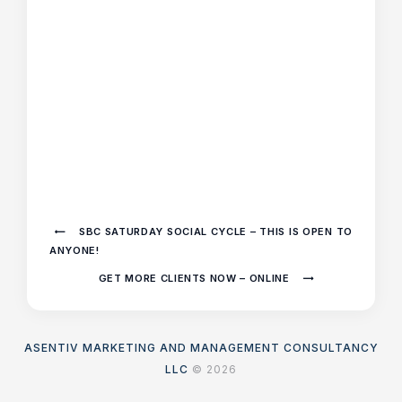
SBC SATURDAY SOCIAL CYCLE – THIS IS OPEN TO
ANYONE!
GET MORE CLIENTS NOW – ONLINE
ASENTIV MARKETING AND MANAGEMENT CONSULTANCY
LLC
© 2026