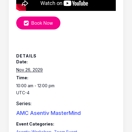
Book Now
DETAILS
Date:
Nov 26, 2029
Time:
10:00 am - 12:00 pm
UTC-4
Series:
AMC Asentiv MasterMind
Event Categories:
Asentiv Workshop
,
Zoom Event