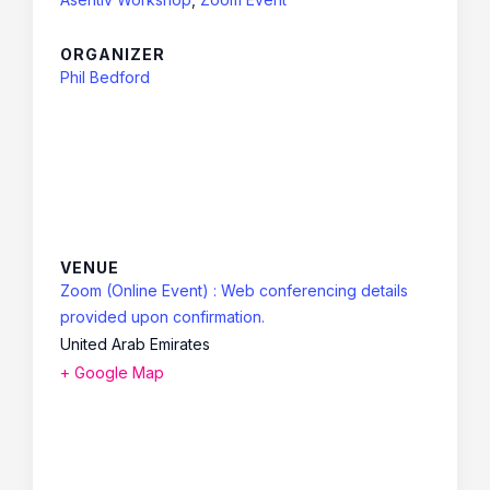
ORGANIZER
Phil Bedford
VENUE
Zoom (Online Event) : Web conferencing details
provided upon confirmation.
United Arab Emirates
+ Google Map