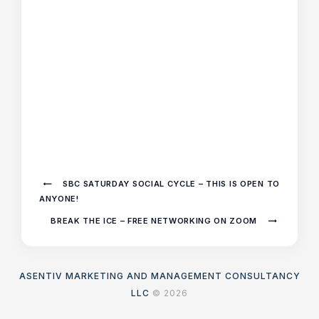
SBC SATURDAY SOCIAL CYCLE – THIS IS OPEN TO
ANYONE!
BREAK THE ICE – FREE NETWORKING ON ZOOM
ASENTIV MARKETING AND MANAGEMENT CONSULTANCY
LLC
© 2026