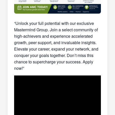
“Unlock your full potential with our exclusive
Mastermind Group. Join a select community of
high-achievers and experience accelerated
growth, peer support, and invaluable insights.
Elevate your career, expand your network, and
conquer your goals together. Don’t miss this
chance to supercharge your success. Apply
now!”