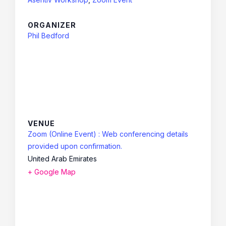
ORGANIZER
Phil Bedford
VENUE
Zoom (Online Event) : Web conferencing details
provided upon confirmation.
United Arab Emirates
+ Google Map