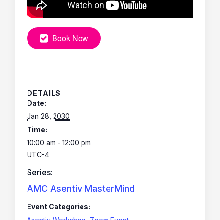
Book Now
DETAILS
Date:
Jan 28, 2030
Time:
10:00 am - 12:00 pm
UTC-4
Series:
AMC Asentiv MasterMind
Event Categories:
Asentiv Workshop
,
Zoom Event