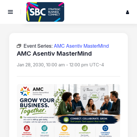
Event Series:
AMC Asentiv MasterMind
AMC Asentiv MasterMind
Jan 28, 2030, 10:00 am
-
12:00 pm
UTC-4