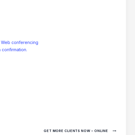
: Web conferencing
 confirmation.
GET MORE CLIENTS NOW – ONLINE