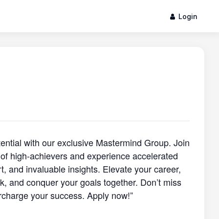
Login
otential with our exclusive Mastermind Group. Join
of high-achievers and experience accelerated
, and invaluable insights. Elevate your career,
, and conquer your goals together. Don’t miss
rcharge your success. Apply now!”