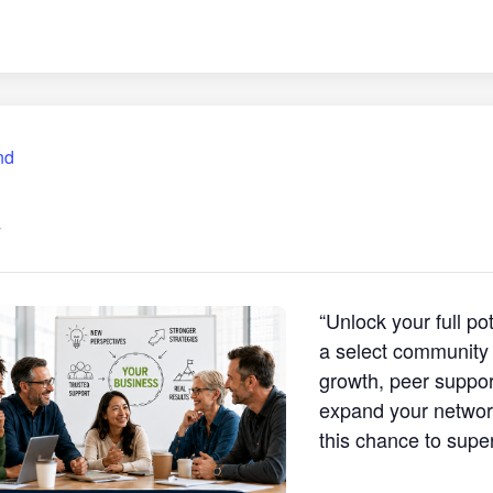
nd
4
“Unlock your full p
a select community 
growth, peer support
expand your network
this chance to supe