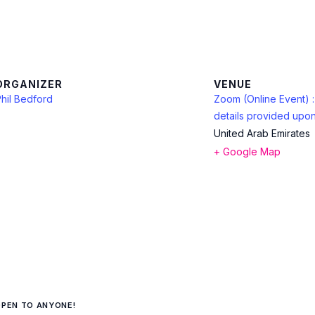
ORGANIZER
VENUE
hil Bedford
Zoom (Online Event) 
details provided upon
United Arab Emirates
+ Google Map
OPEN TO ANYONE!