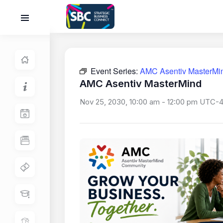
Event Series:
AMC Asentiv MasterMi
AMC Asentiv MasterMind
Nov 25, 2030, 10:00 am
-
12:00 pm
UTC-