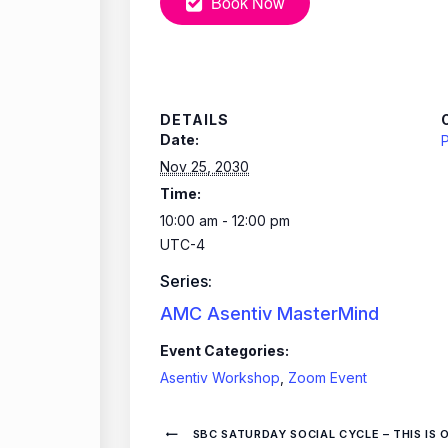
Book Now
DETAILS
Date:
P
Nov 25, 2030
Time:
10:00 am - 12:00 pm
UTC-4
Series:
AMC Asentiv MasterMind
Event Categories:
Asentiv Workshop
,
Zoom Event
SBC SATURDAY SOCIAL CYCLE – THIS IS 