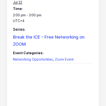
Jul 22
Time:
2:00 pm - 3:00 pm
UTC+4
Series:
Break the ICE – Free Networking on
ZOOM
Event Categories:
Networking Opportunities
,
Zoom Event