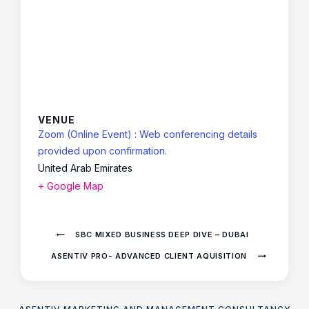
VENUE
Zoom (Online Event) : Web conferencing details
provided upon confirmation.
United Arab Emirates
+ Google Map
SBC MIXED BUSINESS DEEP DIVE – DUBAI
ASENTIV PRO- ADVANCED CLIENT AQUISITION