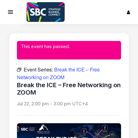
This event has passed.
Event Series:
Break the ICE – Free
Networking on ZOOM
Break the ICE – Free Networking on
ZOOM
Jul 22, 2:00 pm
-
3:00 pm
UTC+4