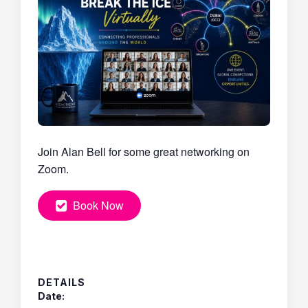
Join Alan Bell for some great networking on
Zoom.
Book Now
DETAILS
Date: