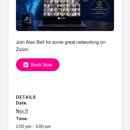
Join Alan Bell for some great networking on
Zoom.
Book Now
DETAILS
Date:
Nov 11
Time:
2:00 pm - 3:00 pm