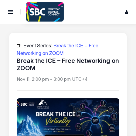
Event Series:
Break the ICE – Free
Networking on ZOOM
Break the ICE – Free Networking on
ZOOM
Nov 11, 2:00 pm
-
3:00 pm
UTC+4