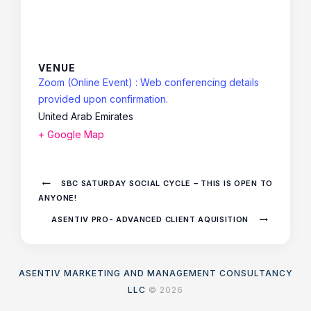
VENUE
Zoom (Online Event) : Web conferencing details
provided upon confirmation.
United Arab Emirates
+ Google Map
SBC SATURDAY SOCIAL CYCLE – THIS IS OPEN TO
ANYONE!
ASENTIV PRO- ADVANCED CLIENT AQUISITION
ASENTIV MARKETING AND MANAGEMENT CONSULTANCY
LLC
© 2026