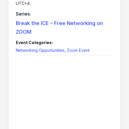
UTC+4
Series:
Break the ICE – Free Networking on
ZOOM
Event Categories:
Networking Opportunities
,
Zoom Event