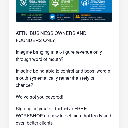
ATTN: BUSINESS OWNERS AND
FOUNDERS ONLY
Imagine bringing in a 6 figure revenue only
through word of mouth?
Imagine being able to control and boost word of
mouth systematically rather than rely on
chance?
We’ve got you covered!
Sign up for your all-inclusive FREE
WORKSHOP on how to get more hot leads and
even better clients.