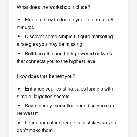
What does the workshop include?
Find out how to double your referrals in 5
minutes
Discover some simple 6 figure marketing
strategies you may be missing
Build an elite and high-powered network
that connects you to the highest level
How does this benefit you?
Enhance your existing sales funnels with
simple ‘forgotten secrets’
Save money marketing spend so you can
reinvest it
Learn from other people’s mistakes so you
don’t make them