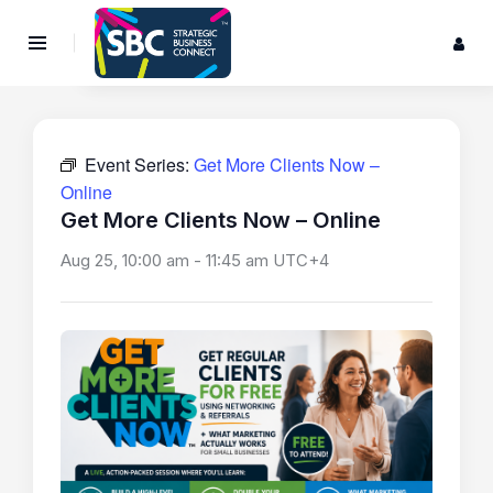
Event Series:
Get More Clients Now –
Online
Get More Clients Now – Online
Aug 25, 10:00 am
-
11:45 am
UTC+4