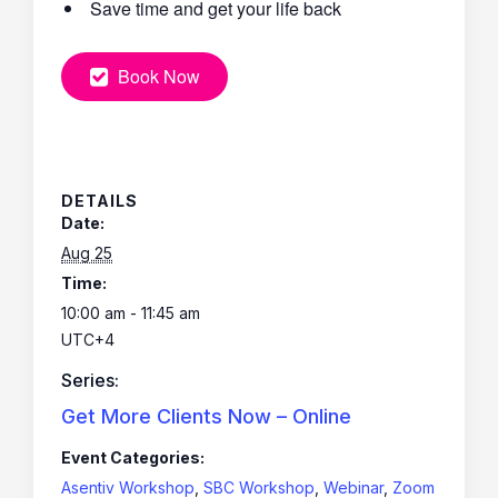
Save time and get your life back
Book Now
DETAILS
Date:
Aug 25
Time:
10:00 am - 11:45 am
UTC+4
Series:
Get More Clients Now – Online
Event Categories:
Asentiv Workshop
,
SBC Workshop
,
Webinar
,
Zoom