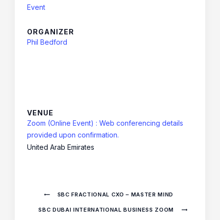
Event
ORGANIZER
Phil Bedford
VENUE
Zoom (Online Event) : Web conferencing details
provided upon confirmation.
United Arab Emirates
SBC FRACTIONAL CXO – MASTER MIND
SBC DUBAI INTERNATIONAL BUSINESS ZOOM