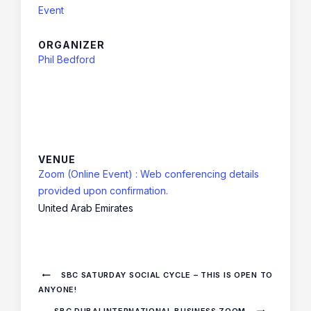
Event
ORGANIZER
Phil Bedford
VENUE
Zoom (Online Event) : Web conferencing details
provided upon confirmation.
United Arab Emirates
SBC SATURDAY SOCIAL CYCLE – THIS IS OPEN TO
ANYONE!
SBC DUBAI INTERNATIONAL BUSINESS ZOOM