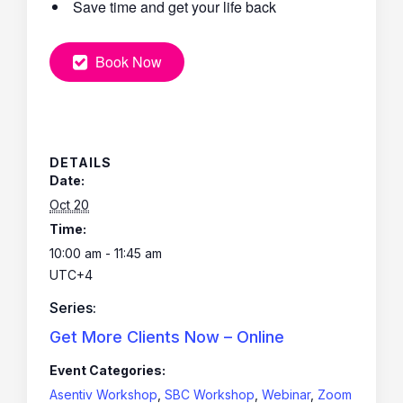
Save time and get your life back
Book Now
DETAILS
Date:
Oct 20
Time:
10:00 am - 11:45 am
UTC+4
Series:
Get More Clients Now – Online
Event Categories:
Asentiv Workshop
,
SBC Workshop
,
Webinar
,
Zoom