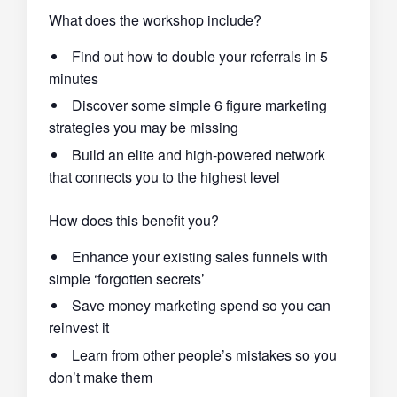
What does the workshop include?
Find out how to double your referrals in 5
minutes
Discover some simple 6 figure marketing
strategies you may be missing
Build an elite and high-powered network
that connects you to the highest level
How does this benefit you?
Enhance your existing sales funnels with
simple ‘forgotten secrets’
Save money marketing spend so you can
reinvest it
Learn from other people’s mistakes so you
don’t make them