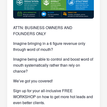
ATTN: BUSINESS OWNERS AND
FOUNDERS ONLY
Imagine bringing in a 6 figure revenue only
through word of mouth?
Imagine being able to control and boost word of
mouth systematically rather than rely on
chance?
We’ve got you covered!
Sign up for your all-inclusive FREE
WORKSHOP on how to get more hot leads and
even better clients.