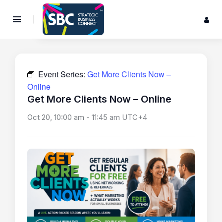
Event Series:
Get More Clients Now –
Online
Get More Clients Now – Online
Oct 20, 10:00 am
-
11:45 am
UTC+4