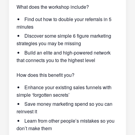
What does the workshop include?
Find out how to double your referrals in 5
minutes
Discover some simple 6 figure marketing
strategies you may be missing
Build an elite and high-powered network
that connects you to the highest level
How does this benefit you?
Enhance your existing sales funnels with
simple ‘forgotten secrets’
Save money marketing spend so you can
reinvest it
Learn from other people’s mistakes so you
don’t make them