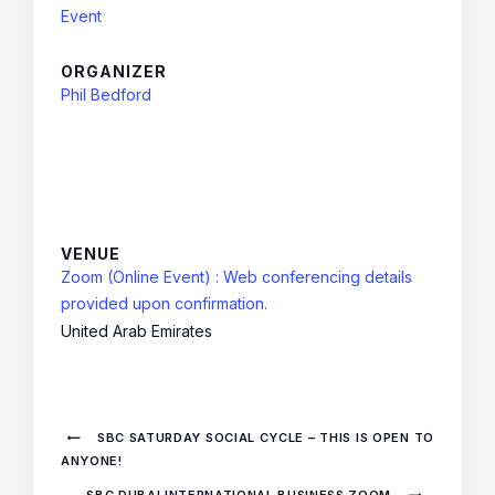
Event
ORGANIZER
Phil Bedford
VENUE
Zoom (Online Event) : Web conferencing details
provided upon confirmation.
United Arab Emirates
SBC SATURDAY SOCIAL CYCLE – THIS IS OPEN TO
ANYONE!
SBC DUBAI INTERNATIONAL BUSINESS ZOOM