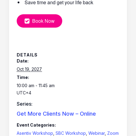
Save time and get your life back
Book Now
DETAILS
Date:
Oct 19, 2027
Time:
10:00 am - 11:45 am
UTC+4
Series:
Get More Clients Now – Online
Event Categories:
Asentiv Workshop
,
SBC Workshop
,
Webinar
,
Zoom