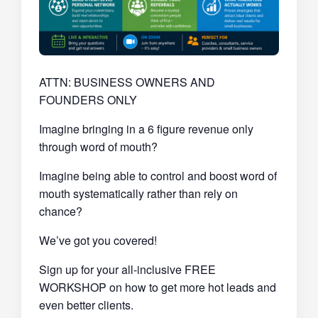
ATTN: BUSINESS OWNERS AND
FOUNDERS ONLY
Imagine bringing in a 6 figure revenue only
through word of mouth?
Imagine being able to control and boost word of
mouth systematically rather than rely on
chance?
We’ve got you covered!
Sign up for your all-inclusive FREE
WORKSHOP on how to get more hot leads and
even better clients.