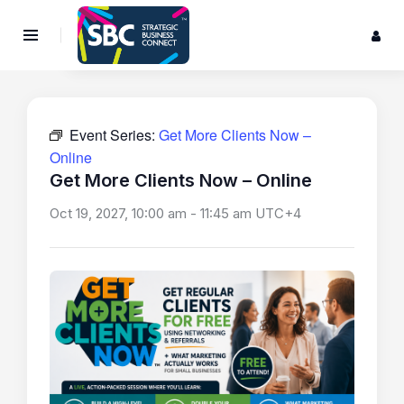
Event Series:
Get More Clients Now –
Online
Get More Clients Now – Online
Oct 19, 2027, 10:00 am
-
11:45 am
UTC+4