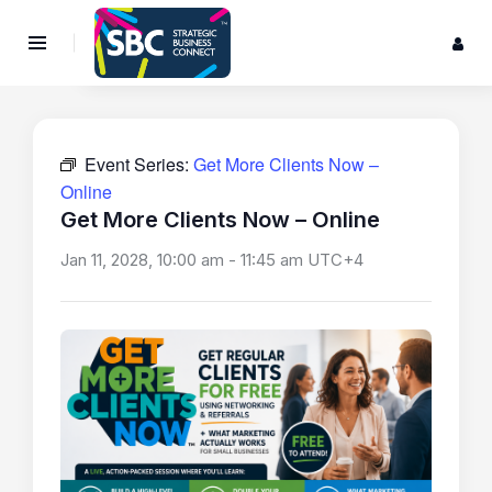
Event Series:
Get More Clients Now –
Online
Get More Clients Now – Online
Jan 11, 2028, 10:00 am
-
11:45 am
UTC+4