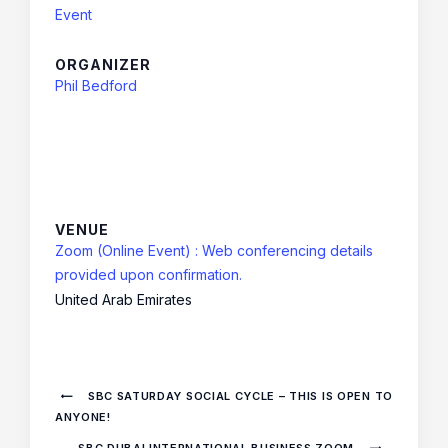
Event
ORGANIZER
Phil Bedford
VENUE
Zoom (Online Event) : Web conferencing details
provided upon confirmation.
United Arab Emirates
SBC SATURDAY SOCIAL CYCLE – THIS IS OPEN TO
ANYONE!
SBC DUBAI INTERNATIONAL BUSINESS ZOOM