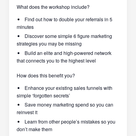
What does the workshop include?
Find out how to double your referrals in 5
minutes
Discover some simple 6 figure marketing
strategies you may be missing
Build an elite and high-powered network
that connects you to the highest level
How does this benefit you?
Enhance your existing sales funnels with
simple ‘forgotten secrets’
Save money marketing spend so you can
reinvest it
Learn from other people’s mistakes so you
don’t make them