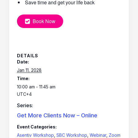
Save time and get your life back
Book Now
DETAILS
Date:
Jan 11, 2028
Time:
10:00 am - 11:45 am
UTC+4
Series:
Get More Clients Now – Online
Event Categories:
Asentiv Workshop
,
SBC Workshop
,
Webinar
,
Zoom