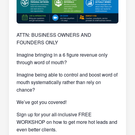
ATTN: BUSINESS OWNERS AND
FOUNDERS ONLY
Imagine bringing in a 6 figure revenue only
through word of mouth?
Imagine being able to control and boost word of
mouth systematically rather than rely on
chance?
We’ve got you covered!
Sign up for your all-inclusive FREE
WORKSHOP on how to get more hot leads and
even better clients.