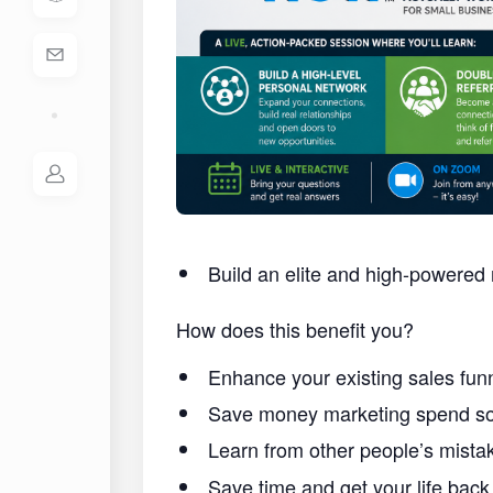
Build an elite and high-powered 
How does this benefit you?
Enhance your existing sales funn
Save money marketing spend so 
Learn from other people’s mist
Save time and get your life back