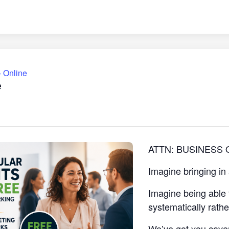
 Online
e
ATTN: BUSINESS
Imagine bringing in
Imagine being able 
systematically rath
We’ve got you cove