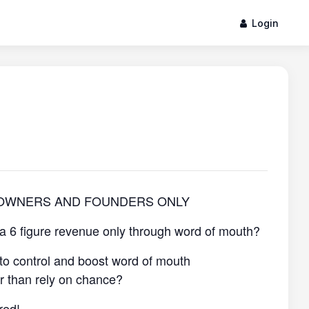
Login
 OWNERS AND FOUNDERS ONLY
 a 6 figure revenue only through word of mouth?
to control and boost word of mouth
er than rely on chance?
red!