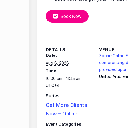
Book Now
DETAILS
VENUE
Date:
Zoom (Online E
conferencing d
Aug 8, 2028
provided upon 
Time:
United Arab Em
10:00 am - 11:45 am
UTC+4
Series:
Get More Clients
Now – Online
Event Categories: