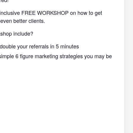
ll-inclusive FREE WORKSHOP on how to get
even better clients.
shop include?
double your referrals in 5 minutes
imple 6 figure marketing strategies you may be