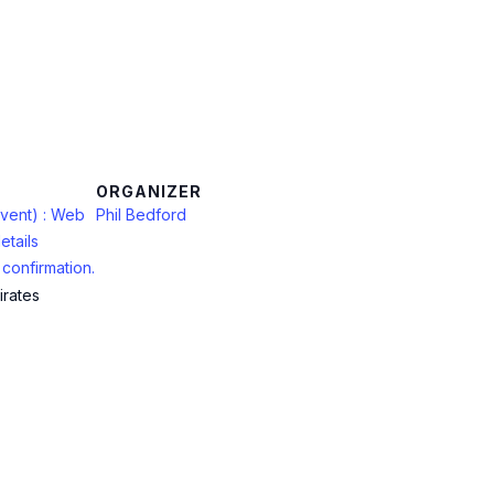
ORGANIZER
vent) : Web
Phil Bedford
etails
confirmation.
irates