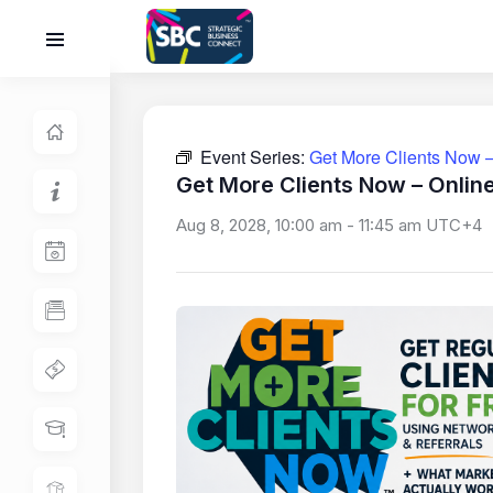
Event Series:
Get More Clients Now –
Get More Clients Now – Onlin
Aug 8, 2028, 10:00 am
-
11:45 am
UTC+4