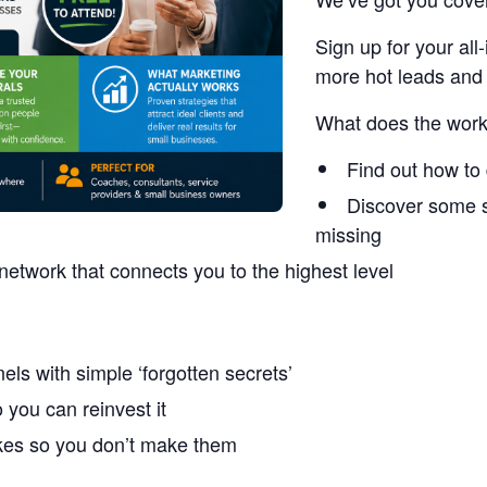
Sign up for your a
more hot leads and 
What does the work
Find out how to 
Discover some s
missing
network that connects you to the highest level
els with simple ‘forgotten secrets’
you can reinvest it
akes so you don’t make them