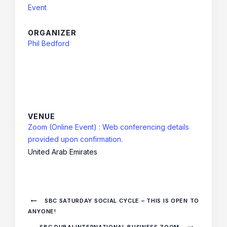
Event
ORGANIZER
Phil Bedford
VENUE
Zoom (Online Event) : Web conferencing details
provided upon confirmation.
United Arab Emirates
SBC SATURDAY SOCIAL CYCLE – THIS IS OPEN TO
ANYONE!
SBC DUBAI INTERNATIONAL BUSINESS ZOOM