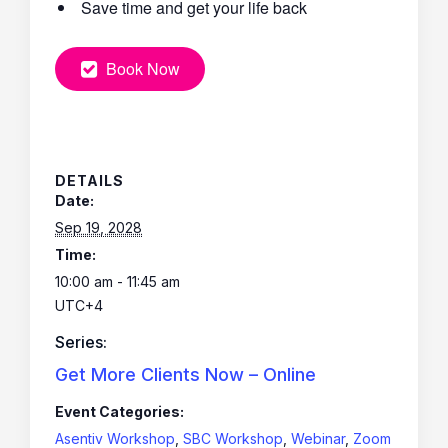
Save time and get your life back
Book Now
DETAILS
Date:
Sep 19, 2028
Time:
10:00 am - 11:45 am
UTC+4
Series:
Get More Clients Now – Online
Event Categories:
Asentiv Workshop
,
SBC Workshop
,
Webinar
,
Zoom