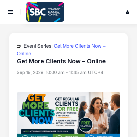
Event Series:
Get More Clients Now –
Online
Get More Clients Now – Online
Sep 19, 2028, 10:00 am
-
11:45 am
UTC+4