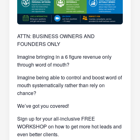
ATTN: BUSINESS OWNERS AND
FOUNDERS ONLY
Imagine bringing in a 6 figure revenue only
through word of mouth?
Imagine being able to control and boost word of
mouth systematically rather than rely on
chance?
We’ve got you covered!
Sign up for your all-inclusive FREE
WORKSHOP on how to get more hot leads and
even better clients.