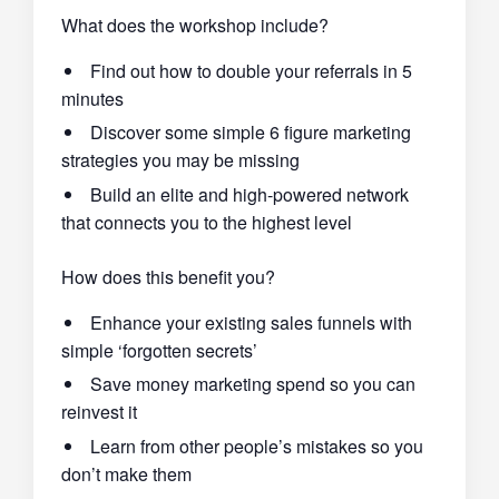
What does the workshop include?
Find out how to double your referrals in 5
minutes
Discover some simple 6 figure marketing
strategies you may be missing
Build an elite and high-powered network
that connects you to the highest level
How does this benefit you?
Enhance your existing sales funnels with
simple ‘forgotten secrets’
Save money marketing spend so you can
reinvest it
Learn from other people’s mistakes so you
don’t make them