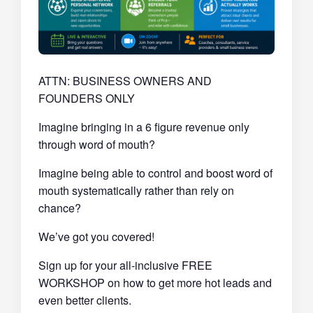
ATTN: BUSINESS OWNERS AND
FOUNDERS ONLY
Imagine bringing in a 6 figure revenue only
through word of mouth?
Imagine being able to control and boost word of
mouth systematically rather than rely on
chance?
We’ve got you covered!
Sign up for your all-inclusive FREE
WORKSHOP on how to get more hot leads and
even better clients.