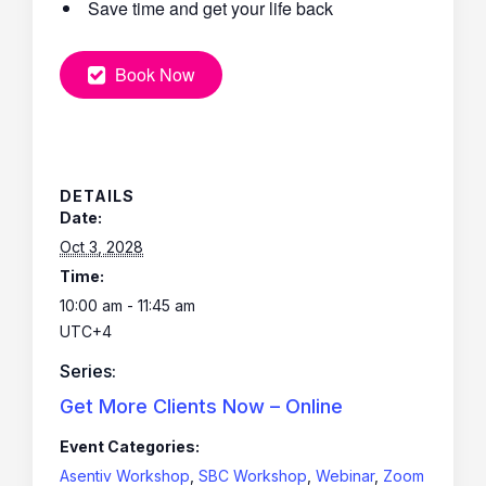
Save time and get your life back
Book Now
DETAILS
Date:
Oct 3, 2028
Time:
10:00 am - 11:45 am
UTC+4
Series:
Get More Clients Now – Online
Event Categories:
Asentiv Workshop
,
SBC Workshop
,
Webinar
,
Zoom