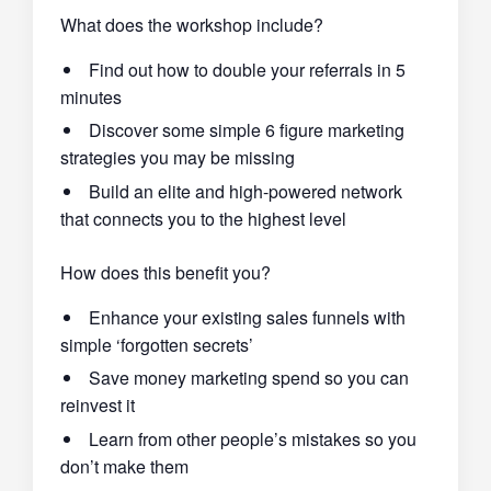
What does the workshop include?
Find out how to double your referrals in 5
minutes
Discover some simple 6 figure marketing
strategies you may be missing
Build an elite and high-powered network
that connects you to the highest level
How does this benefit you?
Enhance your existing sales funnels with
simple ‘forgotten secrets’
Save money marketing spend so you can
reinvest it
Learn from other people’s mistakes so you
don’t make them