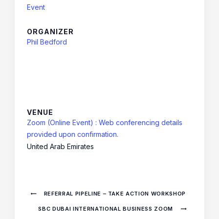
Event
ORGANIZER
Phil Bedford
VENUE
Zoom (Online Event) : Web conferencing details
provided upon confirmation.
United Arab Emirates
REFERRAL PIPELINE – TAKE ACTION WORKSHOP
SBC DUBAI INTERNATIONAL BUSINESS ZOOM