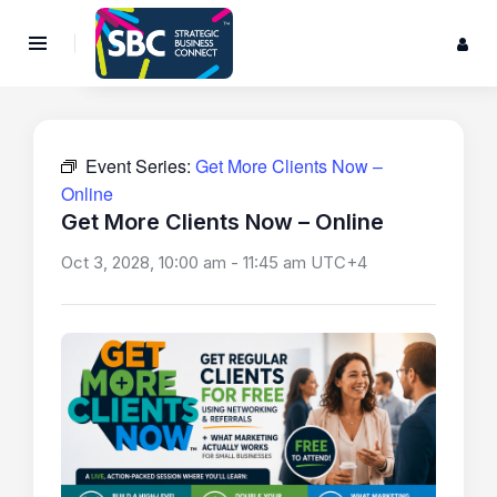
Event Series:
Get More Clients Now –
Online
Get More Clients Now – Online
Oct 3, 2028, 10:00 am
-
11:45 am
UTC+4