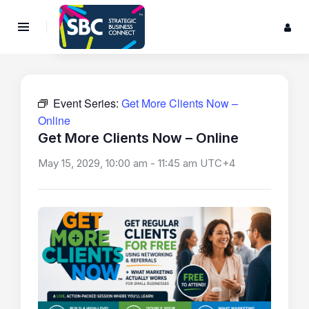
Event Series:
Get More Clients Now –
Online
Get More Clients Now – Online
May 15, 2029, 10:00 am
-
11:45 am
UTC+4