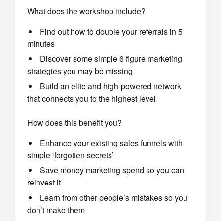
What does the workshop include?
Find out how to double your referrals in 5
minutes
Discover some simple 6 figure marketing
strategies you may be missing
Build an elite and high-powered network
that connects you to the highest level
How does this benefit you?
Enhance your existing sales funnels with
simple ‘forgotten secrets’
Save money marketing spend so you can
reinvest it
Learn from other people’s mistakes so you
don’t make them