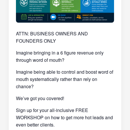
ATTN: BUSINESS OWNERS AND
FOUNDERS ONLY
Imagine bringing in a 6 figure revenue only
through word of mouth?
Imagine being able to control and boost word of
mouth systematically rather than rely on
chance?
We’ve got you covered!
Sign up for your all-inclusive FREE
WORKSHOP on how to get more hot leads and
even better clients.