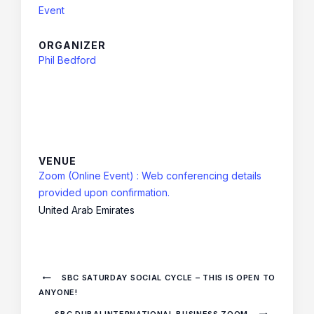
Event
ORGANIZER
Phil Bedford
VENUE
Zoom (Online Event) : Web conferencing details
provided upon confirmation.
United Arab Emirates
SBC SATURDAY SOCIAL CYCLE – THIS IS OPEN TO
ANYONE!
SBC DUBAI INTERNATIONAL BUSINESS ZOOM