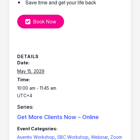
Save time and get your life back
Book Now
DETAILS
Date:
May 15, 2029
Time:
10:00 am - 11:45 am
UTC+4
Series:
Get More Clients Now – Online
Event Categories:
Asentiv Workshop
,
SBC Workshop
,
Webinar
,
Zoom