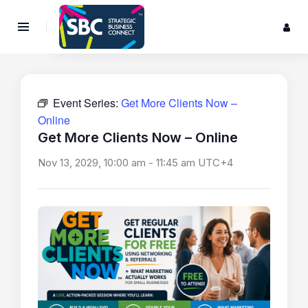
Event Series:
Get More Clients Now –
Online
Get More Clients Now – Online
Nov 13, 2029, 10:00 am
-
11:45 am
UTC+4