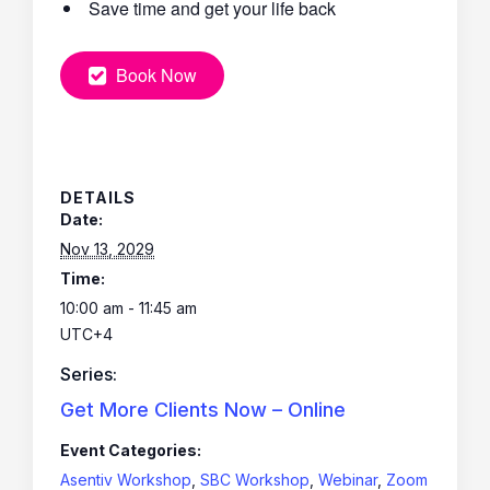
Save time and get your life back
Book Now
DETAILS
Date:
Nov 13, 2029
Time:
10:00 am - 11:45 am
UTC+4
Series:
Get More Clients Now – Online
Event Categories:
Asentiv Workshop
,
SBC Workshop
,
Webinar
,
Zoom