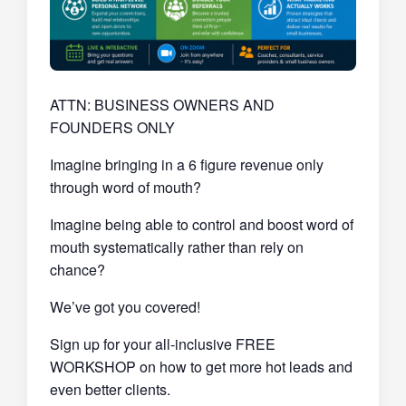
ATTN: BUSINESS OWNERS AND
FOUNDERS ONLY
Imagine bringing in a 6 figure revenue only
through word of mouth?
Imagine being able to control and boost word of
mouth systematically rather than rely on
chance?
We’ve got you covered!
Sign up for your all-inclusive FREE
WORKSHOP on how to get more hot leads and
even better clients.