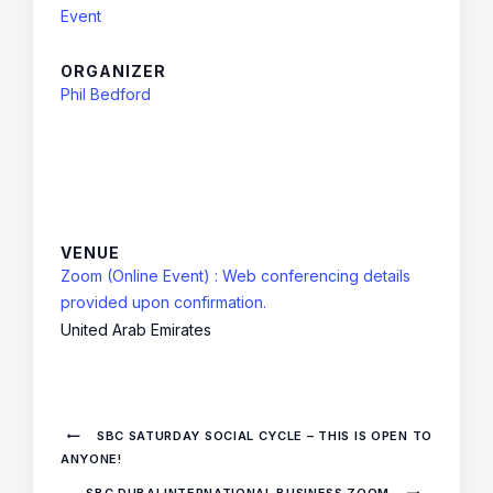
Event
ORGANIZER
Phil Bedford
VENUE
Zoom (Online Event) : Web conferencing details
provided upon confirmation.
United Arab Emirates
SBC SATURDAY SOCIAL CYCLE – THIS IS OPEN TO
ANYONE!
SBC DUBAI INTERNATIONAL BUSINESS ZOOM