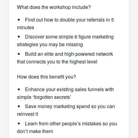
What does the workshop include?
Find out how to double your referrals in 5
minutes
Discover some simple 6 figure marketing
strategies you may be missing
Build an elite and high-powered network
that connects you to the highest level
How does this benefit you?
Enhance your existing sales funnels with
simple ‘forgotten secrets’
Save money marketing spend so you can
reinvest it
Learn from other people’s mistakes so you
don’t make them