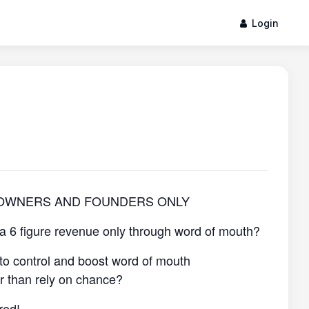
Login
 OWNERS AND FOUNDERS ONLY
 a 6 figure revenue only through word of mouth?
to control and boost word of mouth
er than rely on chance?
red!