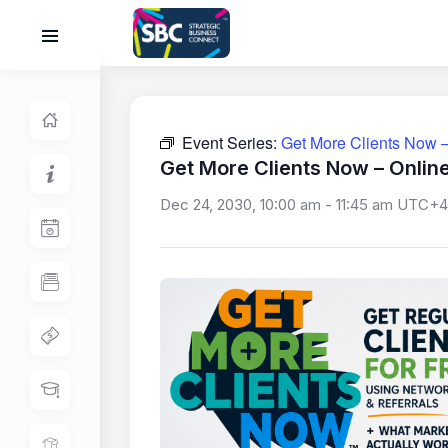
Event Series:
Get More Clients Now –
Get More Clients Now – Onlin
Dec 24, 2030, 10:00 am
-
11:45 am
UTC+4