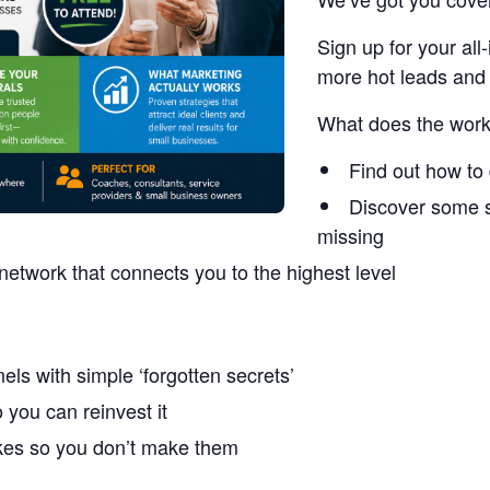
Sign up for your a
more hot leads and 
What does the work
Find out how to 
Discover some s
missing
network that connects you to the highest level
els with simple ‘forgotten secrets’
you can reinvest it
akes so you don’t make them