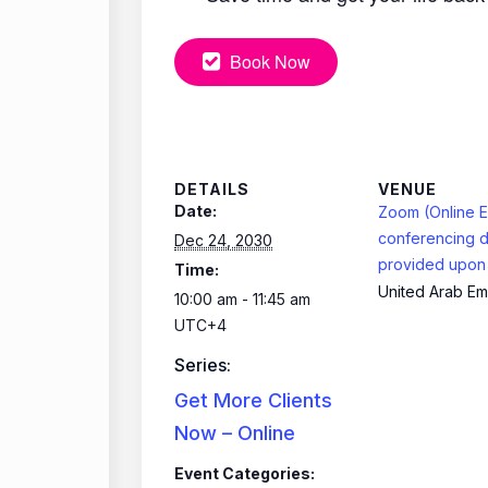
Book Now
DETAILS
VENUE
Date:
Zoom (Online E
conferencing d
Dec 24, 2030
provided upon 
Time:
United Arab Em
10:00 am - 11:45 am
UTC+4
Series:
Get More Clients
Now – Online
Event Categories: