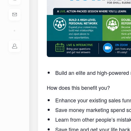
Build an elite and high-powered 
How does this benefit you?
Enhance your existing sales funn
Save money marketing spend so 
Learn from other people’s mist
Save time and get your life back