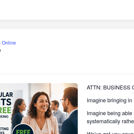
 Online
e
ATTN: BUSINESS
Imagine bringing in
Imagine being able 
systematically rath
We’ve got you cove