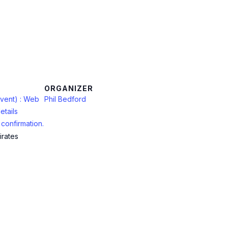
ORGANIZER
vent) : Web
Phil Bedford
etails
confirmation.
irates