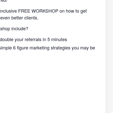
ll-inclusive FREE WORKSHOP on how to get
even better clients.
shop include?
double your referrals in 5 minutes
imple 6 figure marketing strategies you may be