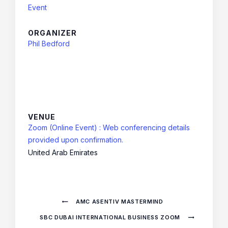
Event
ORGANIZER
Phil Bedford
VENUE
Zoom (Online Event) : Web conferencing details
provided upon confirmation.
United Arab Emirates
AMC ASENTIV MASTERMIND
SBC DUBAI INTERNATIONAL BUSINESS ZOOM