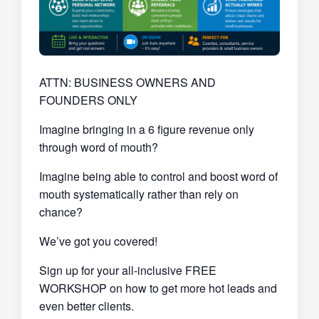
ATTN: BUSINESS OWNERS AND
FOUNDERS ONLY
Imagine bringing in a 6 figure revenue only
through word of mouth?
Imagine being able to control and boost word of
mouth systematically rather than rely on
chance?
We’ve got you covered!
Sign up for your all-inclusive FREE
WORKSHOP on how to get more hot leads and
even better clients.