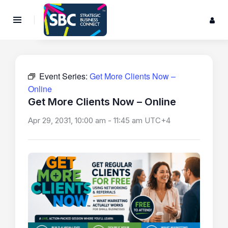
Event Series:
Get More Clients Now –
Online
Get More Clients Now – Online
Apr 29, 2031, 10:00 am
-
11:45 am
UTC+4