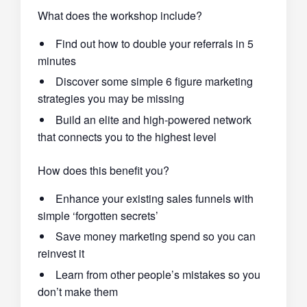
What does the workshop include?
Find out how to double your referrals in 5
minutes
Discover some simple 6 figure marketing
strategies you may be missing
Build an elite and high-powered network
that connects you to the highest level
How does this benefit you?
Enhance your existing sales funnels with
simple ‘forgotten secrets’
Save money marketing spend so you can
reinvest it
Learn from other people’s mistakes so you
don’t make them