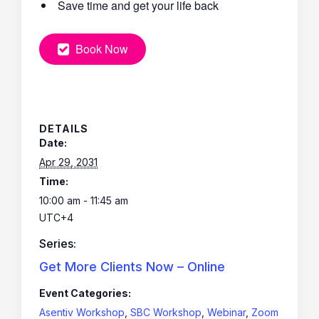
Save time and get your life back
Book Now
DETAILS
Date:
Apr 29, 2031
Time:
10:00 am - 11:45 am
UTC+4
Series:
Get More Clients Now – Online
Event Categories:
Asentiv Workshop
,
SBC Workshop
,
Webinar
,
Zoom