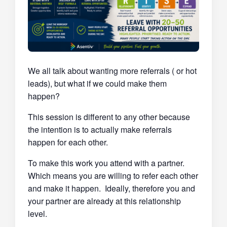
We all talk about wanting more referrals ( or hot
leads), but what if we could make them
happen?
This session is different to any other because
the intention is to actually make referrals
happen for each other.
To make this work you attend with a partner.
Which means you are willing to refer each other
and make it happen. Ideally, therefore you and
your partner are already at this relationship
level.