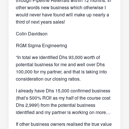
through Pipeline Referrals within 12 months. In
other words new business which otherwise I
would never have found will make up nearly a
third of next years sales!
Colin Davidson
RGM Sigma Engineering
“In total we identified Dhs 93,000 worth of
potential business for me and well over Dhs
100,000 for my partner, and that is taking into
consideration our closing ratios.
I already have Dhs 15,000 confirmed business
(that’s 500% ROI! as my half of the course cost
Dhs 2,999!) from the potential business
identified and my partner is working on more…
If other business owners realised the true value