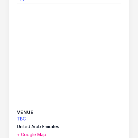
VENUE
TBC
United Arab Emirates
+ Google Map