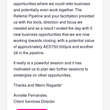
opportunities where we could refer business
and potentially even work together. The
Referral Pipeline and your facilitation provided
us with the tools, direction and focus we
needed and as a result I ended the day with 5
new business opportunities that we are now
working towards closing, with a potential value
of approximately AED750,000p/a and another
28 in the pipeline.
It really is a powerful session and it has
motivated us to plan two further sessions to
stratergise on other opportunities.
Thanks and Warm Regards”
Annette Fernandes
Client Services Director