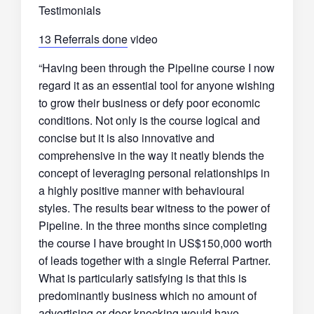
Testimonials
13 Referrals done
video
“Having been through the Pipeline course I now
regard it as an essential tool for anyone wishing
to grow their business or defy poor economic
conditions. Not only is the course logical and
concise but it is also innovative and
comprehensive in the way it neatly blends the
concept of leveraging personal relationships in
a highly positive manner with behavioural
styles. The results bear witness to the power of
Pipeline. In the three months since completing
the course I have brought in US$150,000 worth
of leads together with a single Referral Partner.
What is particularly satisfying is that this is
predominantly business which no amount of
advertising or door-knocking would have