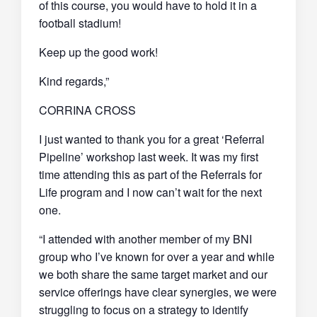
of this course, you would have to hold it in a
football stadium!
Keep up the good work!
Kind regards,”
CORRINA CROSS
I just wanted to thank you for a great ‘Referral
Pipeline’ workshop last week. It was my first
time attending this as part of the Referrals for
Life program and I now can’t wait for the next
one.
“I attended with another member of my BNI
group who I’ve known for over a year and while
we both share the same target market and our
service offerings have clear synergies, we were
struggling to focus on a strategy to identify