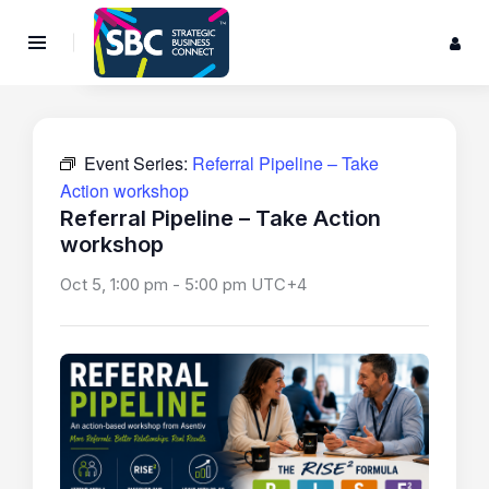
Event Series:
Referral Pipeline – Take
Action workshop
Referral Pipeline – Take Action
workshop
Oct 5, 1:00 pm
-
5:00 pm
UTC+4