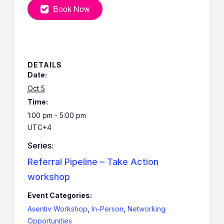
Book Now
DETAILS
Date:
Oct 5
Time:
1:00 pm - 5:00 pm
UTC+4
Series:
Referral Pipeline – Take Action
workshop
Event Categories:
Asentiv Workshop
,
In-Person
,
Networking
Opportunities