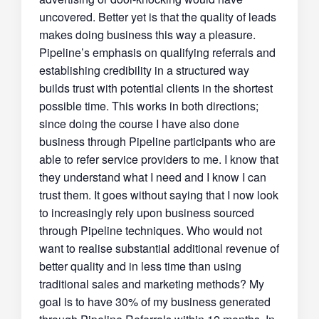
uncovered. Better yet is that the quality of leads
makes doing business this way a pleasure.
Pipeline’s emphasis on qualifying referrals and
establishing credibility in a structured way
builds trust with potential clients in the shortest
possible time. This works in both directions;
since doing the course I have also done
business through Pipeline participants who are
able to refer service providers to me. I know that
they understand what I need and I know I can
trust them. It goes without saying that I now look
to increasingly rely upon business sourced
through Pipeline techniques. Who would not
want to realise substantial additional revenue of
better quality and in less time than using
traditional sales and marketing methods? My
goal is to have 30% of my business generated