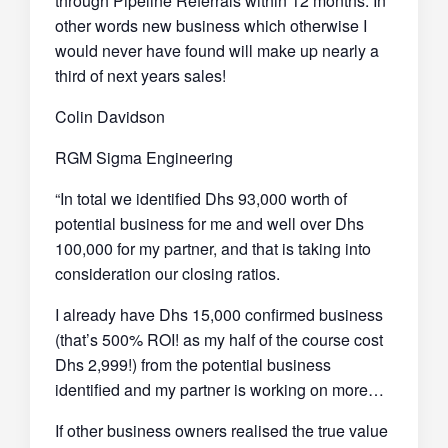
through Pipeline Referrals within 12 months. In
other words new business which otherwise I
would never have found will make up nearly a
third of next years sales!
Colin Davidson
RGM Sigma Engineering
“In total we identified Dhs 93,000 worth of
potential business for me and well over Dhs
100,000 for my partner, and that is taking into
consideration our closing ratios.
I already have Dhs 15,000 confirmed business
(that’s 500% ROI! as my half of the course cost
Dhs 2,999!) from the potential business
identified and my partner is working on more…
If other business owners realised the true value