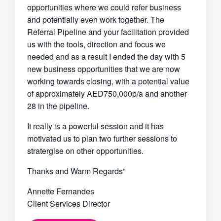
opportunities where we could refer business
and potentially even work together. The
Referral Pipeline and your facilitation provided
us with the tools, direction and focus we
needed and as a result I ended the day with 5
new business opportunities that we are now
working towards closing, with a potential value
of approximately AED750,000p/a and another
28 in the pipeline.
It really is a powerful session and it has
motivated us to plan two further sessions to
stratergise on other opportunities.
Thanks and Warm Regards”
Annette Fernandes
Client Services Director