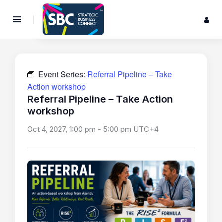
Event Series:
Referral Pipeline – Take
Action workshop
Referral Pipeline – Take Action
workshop
Oct 4, 2027, 1:00 pm
-
5:00 pm
UTC+4