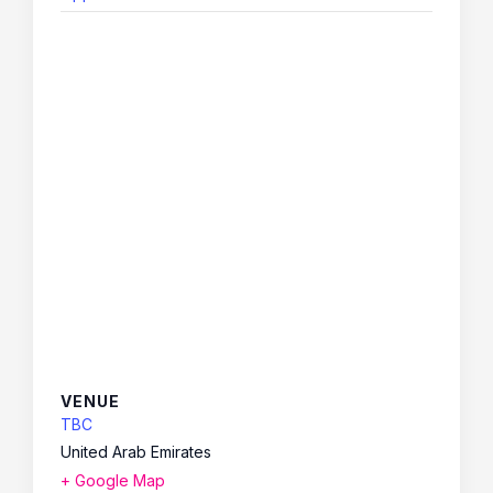
VENUE
TBC
United Arab Emirates
+ Google Map