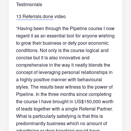
Testimonials
13 Referrals done
video
“Having been through the Pipeline course I now
regard it as an essential tool for anyone wishing
to grow their business or defy poor economic
conditions. Not only is the course logical and
concise but it is also innovative and
comprehensive in the way it neatly blends the
concept of leveraging personal relationships in
a highly positive manner with behavioural
styles. The results bear witness to the power of
Pipeline. In the three months since completing
the course I have brought in US$150,000 worth
of leads together with a single Referral Partner.
What is particularly satisfying is that this is
predominantly business which no amount of
advertising or door-knocking would have