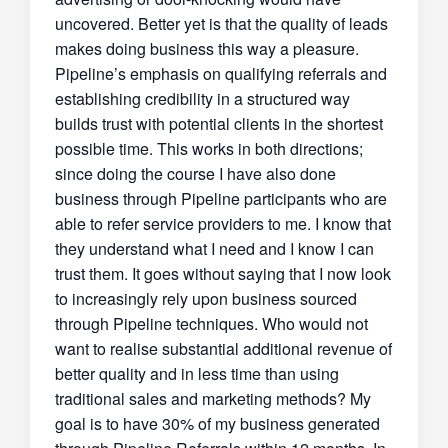
uncovered. Better yet is that the quality of leads
makes doing business this way a pleasure.
Pipeline’s emphasis on qualifying referrals and
establishing credibility in a structured way
builds trust with potential clients in the shortest
possible time. This works in both directions;
since doing the course I have also done
business through Pipeline participants who are
able to refer service providers to me. I know that
they understand what I need and I know I can
trust them. It goes without saying that I now look
to increasingly rely upon business sourced
through Pipeline techniques. Who would not
want to realise substantial additional revenue of
better quality and in less time than using
traditional sales and marketing methods? My
goal is to have 30% of my business generated