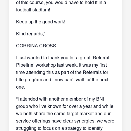
of this course, you would have to hold it in a
football stadium!
Keep up the good work!
Kind regards,”
CORRINA CROSS
I just wanted to thank you for a great ‘Referral
Pipeline’ workshop last week. It was my first
time attending this as part of the Referrals for
Life program and I now can’t wait for the next
one.
“I attended with another member of my BNI
group who I’ve known for over a year and while
we both share the same target market and our
service offerings have clear synergies, we were
struggling to focus on a strategy to identify