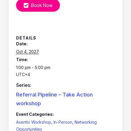
Book Now
DETAILS
Date:
Oct 4, 2027
Time:
1:00 pm - 5:00 pm
UTC+4
Series:
Referral Pipeline – Take Action
workshop
Event Categories:
Asentiv Workshop
,
In-Person
,
Networking
Opportunities