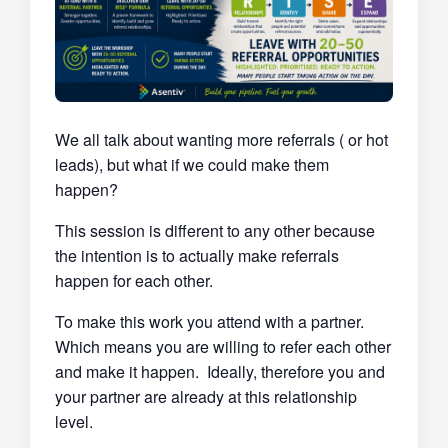
We all talk about wanting more referrals ( or hot
leads), but what if we could make them
happen?
This session is different to any other because
the intention is to actually make referrals
happen for each other.
To make this work you attend with a partner.
Which means you are willing to refer each other
and make it happen. Ideally, therefore you and
your partner are already at this relationship
level.