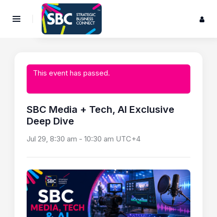
This event has passed.
SBC Media + Tech, AI Exclusive
Deep Dive
Jul 29, 8:30 am
-
10:30 am
UTC+4