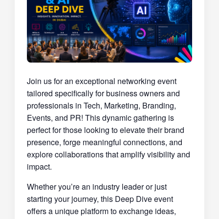
Join us for an exceptional networking event
tailored specifically for business owners and
professionals in Tech, Marketing, Branding,
Events, and PR! This dynamic gathering is
perfect for those looking to elevate their brand
presence, forge meaningful connections, and
explore collaborations that amplify visibility and
impact.
Whether you’re an industry leader or just
starting your journey, this Deep Dive event
offers a unique platform to exchange ideas,