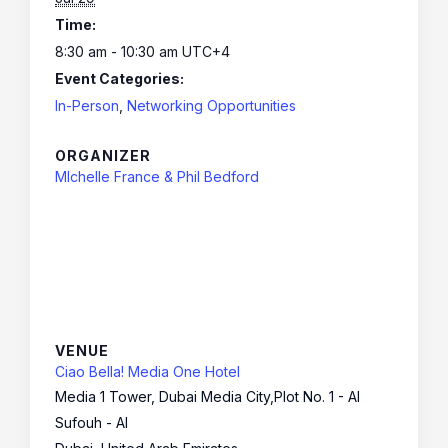
Time:
8:30 am - 10:30 am
UTC+4
Event Categories:
In-Person
,
Networking Opportunities
ORGANIZER
MIchelle France & Phil Bedford
VENUE
Ciao Bella! Media One Hotel
Media 1 Tower, Dubai Media City,Plot No. 1 - Al
Sufouh - Al