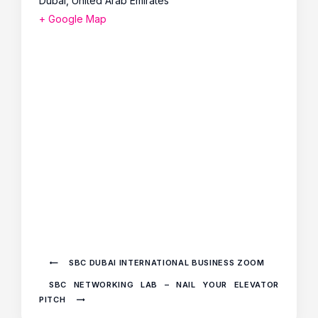
Dubai
,
United Arab Emirates
+ Google Map
SBC DUBAI INTERNATIONAL BUSINESS ZOOM
SBC NETWORKING LAB – NAIL YOUR ELEVATOR
PITCH