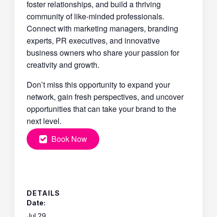
foster relationships, and build a thriving
community of like-minded professionals.
Connect with marketing managers, branding
experts, PR executives, and innovative
business owners who share your passion for
creativity and growth.
Don’t miss this opportunity to expand your
network, gain fresh perspectives, and uncover
opportunities that can take your brand to the
next level.
Book Now
DETAILS
Date:
Jul 29