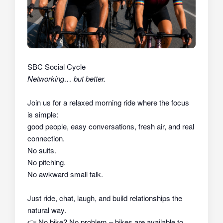
SBC Social Cycle
Networking… but better.
Join us for a relaxed morning ride where the focus
is simple:
good people, easy conversations, fresh air, and real
connection.
No suits.
No pitching.
No awkward small talk.
Just ride, chat, laugh, and build relationships the
natural way.
👉
No bike? No problem – bikes are available to