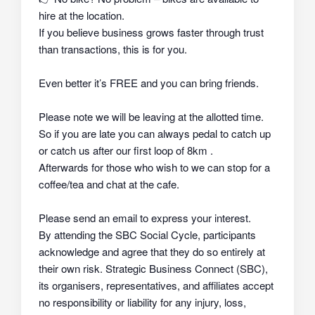
hire at the location.
If you believe business grows faster through trust
than transactions, this is for you.
Even better it’s FREE and you can bring friends.
Please note we will be leaving at the allotted time.
So if you are late you can always pedal to catch up
or catch us after our first loop of 8km .
Afterwards for those who wish to we can stop for a
coffee/tea and chat at the cafe.
Please send an email to express your interest.
By attending the SBC Social Cycle, participants
acknowledge and agree that they do so
entirely at
their own risk
. Strategic Business Connect (SBC),
its organisers, representatives, and affiliates
accept
no responsibility or liability
for any injury, loss,