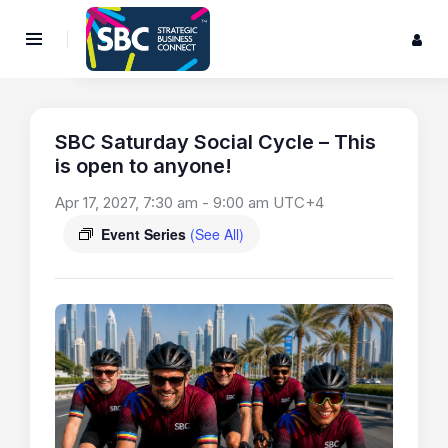
SBC Saturday Social Cycle – This
is open to anyone!
Apr 17, 2027, 7:30 am
-
9:00 am
UTC+4
Event Series
(See All)