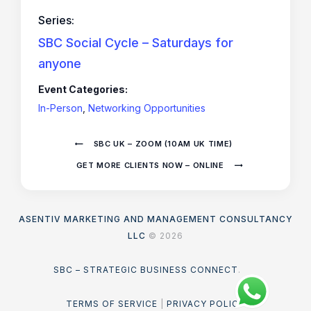
Series:
SBC Social Cycle – Saturdays for
anyone
Event Categories:
In-Person
,
Networking Opportunities
SBC UK – ZOOM (10AM UK TIME)
GET MORE CLIENTS NOW – ONLINE
ASENTIV MARKETING AND MANAGEMENT CONSULTANCY
LLC
© 2026
SBC – STRATEGIC BUSINESS CONNECT
.
TERMS OF SERVICE
|
PRIVACY POLICY