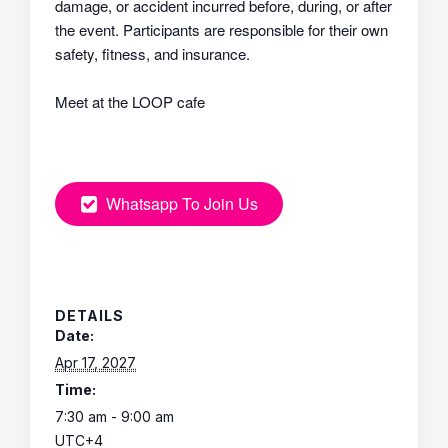
damage, or accident incurred before, during, or after
the event. Participants are responsible for their own
safety, fitness, and insurance.
Meet at the LOOP cafe
Whatsapp To Join Us
DETAILS
Date:
Apr 17, 2027
Time:
7:30 am - 9:00 am
UTC+4