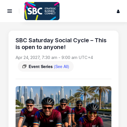
SBC Saturday Social Cycle – This
is open to anyone!
Apr 24, 2027, 7:30 am
-
9:00 am
UTC+4
Event Series
(See All)