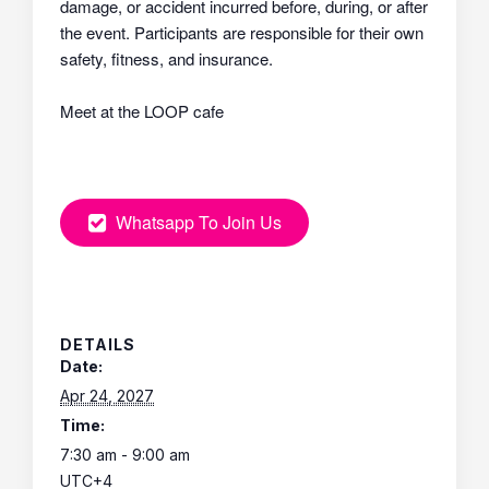
damage, or accident incurred before, during, or after
the event. Participants are responsible for their own
safety, fitness, and insurance.
Meet at the LOOP cafe
Whatsapp To Join Us
DETAILS
Date:
Apr 24, 2027
Time:
7:30 am - 9:00 am
UTC+4