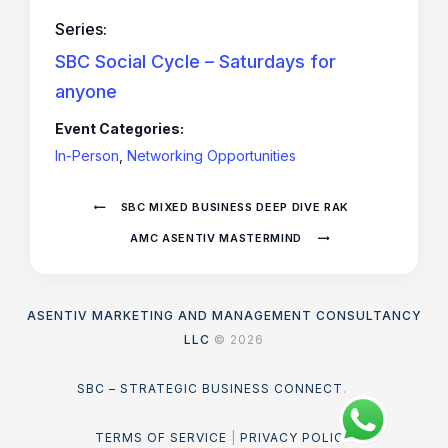
Series:
SBC Social Cycle – Saturdays for
anyone
Event Categories:
In-Person
,
Networking Opportunities
SBC MIXED BUSINESS DEEP DIVE RAK
AMC ASENTIV MASTERMIND
ASENTIV MARKETING AND MANAGEMENT CONSULTANCY
LLC
© 2026
SBC – STRATEGIC BUSINESS CONNECT
.
TERMS OF SERVICE
|
PRIVACY POLICY