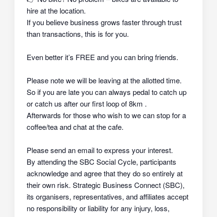
hire at the location.
If you believe business grows faster through trust
than transactions, this is for you.
Even better it’s FREE and you can bring friends.
Please note we will be leaving at the allotted time.
So if you are late you can always pedal to catch up
or catch us after our first loop of 8km .
Afterwards for those who wish to we can stop for a
coffee/tea and chat at the cafe.
Please send an email to express your interest.
By attending the SBC Social Cycle, participants
acknowledge and agree that they do so
entirely at
their own risk
. Strategic Business Connect (SBC),
its organisers, representatives, and affiliates
accept
no responsibility or liability
for any injury, loss,