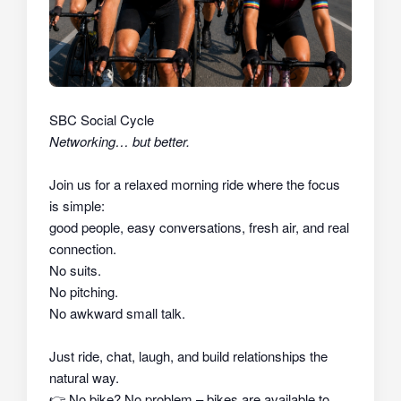
SBC Social Cycle
Networking… but better.
Join us for a relaxed morning ride where the focus
is simple:
good people, easy conversations, fresh air, and real
connection.
No suits.
No pitching.
No awkward small talk.
Just ride, chat, laugh, and build relationships the
natural way.
👉
No bike? No problem – bikes are available to