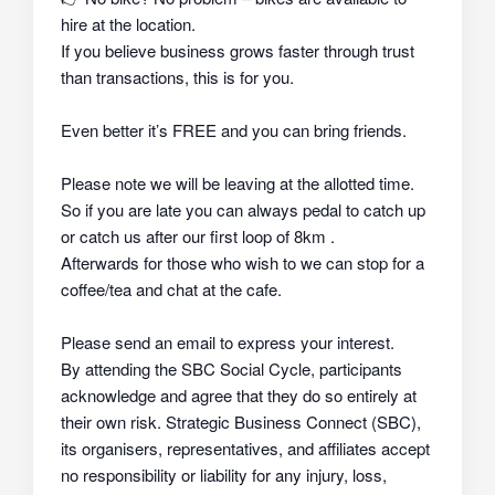
hire at the location.
If you believe business grows faster through trust
than transactions, this is for you.
Even better it’s FREE and you can bring friends.
Please note we will be leaving at the allotted time.
So if you are late you can always pedal to catch up
or catch us after our first loop of 8km .
Afterwards for those who wish to we can stop for a
coffee/tea and chat at the cafe.
Please send an email to express your interest.
By attending the SBC Social Cycle, participants
acknowledge and agree that they do so
entirely at
their own risk
. Strategic Business Connect (SBC),
its organisers, representatives, and affiliates
accept
no responsibility or liability
for any injury, loss,