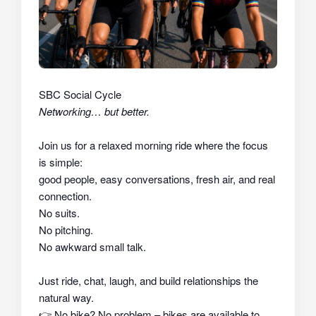
SBC Social Cycle
Networking… but better.
Join us for a relaxed morning ride where the focus
is simple:
good people, easy conversations, fresh air, and real
connection.
No suits.
No pitching.
No awkward small talk.
Just ride, chat, laugh, and build relationships the
natural way.
👉
No bike? No problem – bikes are available to