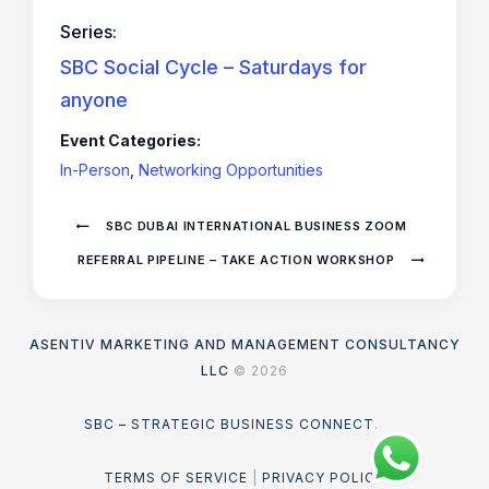
Series:
SBC Social Cycle – Saturdays for
anyone
Event Categories:
In-Person
,
Networking Opportunities
SBC DUBAI INTERNATIONAL BUSINESS ZOOM
REFERRAL PIPELINE – TAKE ACTION WORKSHOP
ASENTIV MARKETING AND MANAGEMENT CONSULTANCY
LLC
© 2026
SBC – STRATEGIC BUSINESS CONNECT
.
TERMS OF SERVICE
|
PRIVACY POLICY