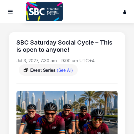
SBC Saturday Social Cycle – This
is open to anyone!
Jul 3, 2027, 7:30 am
-
9:00 am
UTC+4
Event Series
(See All)