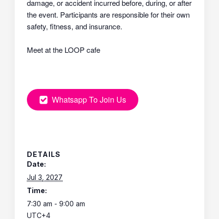
damage, or accident incurred before, during, or after
the event. Participants are responsible for their own
safety, fitness, and insurance.
Meet at the LOOP cafe
Whatsapp To Join Us
DETAILS
Date:
Jul 3, 2027
Time:
7:30 am - 9:00 am
UTC+4