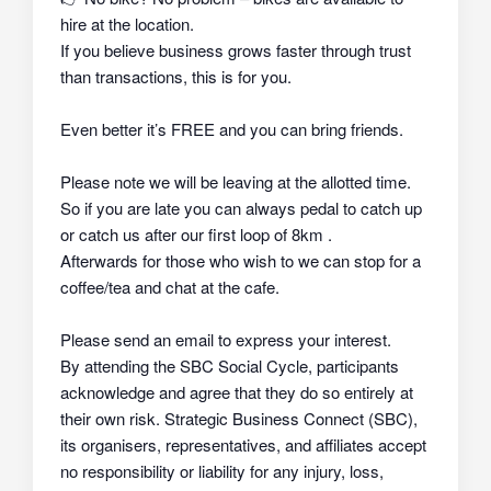
hire at the location.
If you believe business grows faster through trust
than transactions, this is for you.
Even better it’s FREE and you can bring friends.
Please note we will be leaving at the allotted time.
So if you are late you can always pedal to catch up
or catch us after our first loop of 8km .
Afterwards for those who wish to we can stop for a
coffee/tea and chat at the cafe.
Please send an email to express your interest.
By attending the SBC Social Cycle, participants
acknowledge and agree that they do so
entirely at
their own risk
. Strategic Business Connect (SBC),
its organisers, representatives, and affiliates
accept
no responsibility or liability
for any injury, loss,