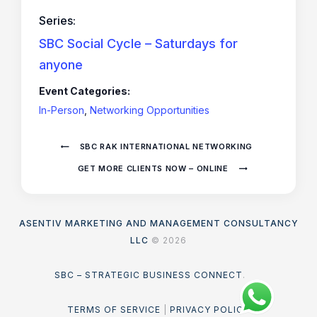
Series:
SBC Social Cycle – Saturdays for
anyone
Event Categories:
In-Person
,
Networking Opportunities
SBC RAK INTERNATIONAL NETWORKING
GET MORE CLIENTS NOW – ONLINE
ASENTIV MARKETING AND MANAGEMENT CONSULTANCY
LLC
© 2026
SBC – STRATEGIC BUSINESS CONNECT
.
TERMS OF SERVICE
|
PRIVACY POLICY