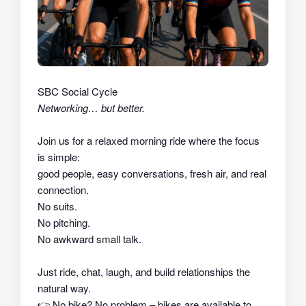
SBC Social Cycle
Networking… but better.
Join us for a relaxed morning ride where the focus
is simple:
good people, easy conversations, fresh air, and real
connection.
No suits.
No pitching.
No awkward small talk.
Just ride, chat, laugh, and build relationships the
natural way.
👉
No bike? No problem – bikes are available to