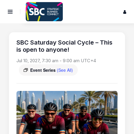
SBC Saturday Social Cycle – This
is open to anyone!
Jul 10, 2027, 7:30 am
-
9:00 am
UTC+4
Event Series
(See All)