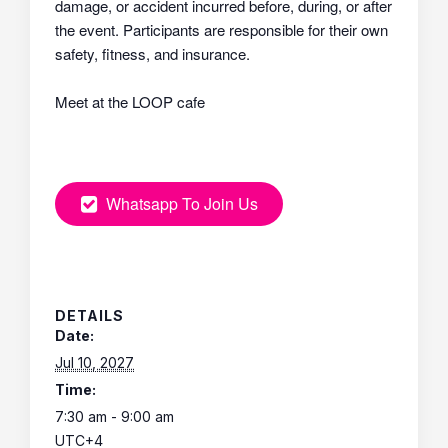
damage, or accident incurred before, during, or after
the event. Participants are responsible for their own
safety, fitness, and insurance.
Meet at the LOOP cafe
Whatsapp To Join Us
DETAILS
Date:
Jul 10, 2027
Time:
7:30 am - 9:00 am
UTC+4