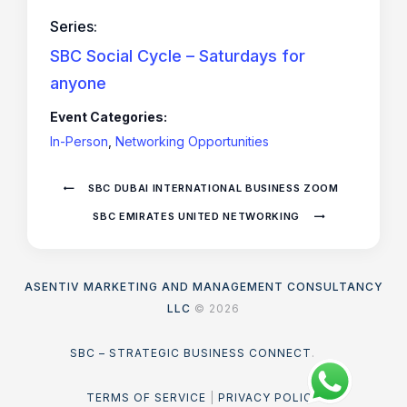
Series:
SBC Social Cycle – Saturdays for
anyone
Event Categories:
In-Person
,
Networking Opportunities
SBC DUBAI INTERNATIONAL BUSINESS ZOOM
SBC EMIRATES UNITED NETWORKING
ASENTIV MARKETING AND MANAGEMENT CONSULTANCY
LLC
© 2026
SBC – STRATEGIC BUSINESS CONNECT
.
TERMS OF SERVICE
|
PRIVACY POLICY