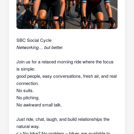
SBC Social Cycle
Networking… but better.
Join us for a relaxed morning ride where the focus
is simple:
good people, easy conversations, fresh air, and real
connection.
No suits.
No pitching.
No awkward small talk.
Just ride, chat, laugh, and build relationships the
natural way.
👉
No bike? No problem – bikes are available to