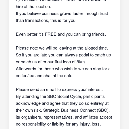
hire at the location.
If you believe business grows faster through trust
than transactions, this is for you.
Even better it’s FREE and you can bring friends.
Please note we will be leaving at the allotted time.
So if you are late you can always pedal to catch up
or catch us after our first loop of 8km .
Afterwards for those who wish to we can stop for a
coffee/tea and chat at the cafe.
Please send an email to express your interest.
By attending the SBC Social Cycle, participants
acknowledge and agree that they do so
entirely at
their own risk
. Strategic Business Connect (SBC),
its organisers, representatives, and affiliates
accept
no responsibility or liability
for any injury, loss,