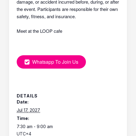
damage, or accident incurred before, during, or after
the event. Participants are responsible for their own
safety, fitness, and insurance.
Meet at the LOOP cafe
Whatsapp To Join Us
DETAILS
Date:
Jul 17, 2027
Time:
7:30 am - 9:00 am
UTC+4