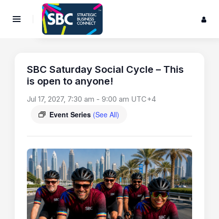
SBC Saturday Social Cycle – This
is open to anyone!
Jul 17, 2027, 7:30 am
-
9:00 am
UTC+4
Event Series
(See All)