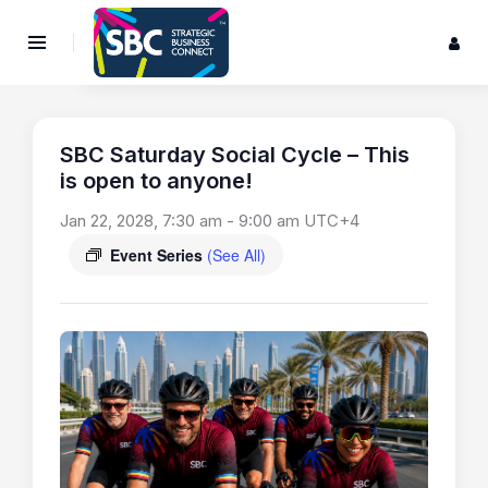
SBC Saturday Social Cycle – This
is open to anyone!
Jan 22, 2028, 7:30 am
-
9:00 am
UTC+4
Event Series
(See All)