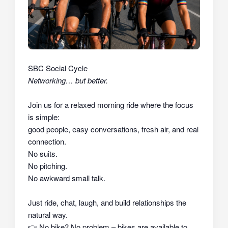
SBC Social Cycle
Networking… but better.
Join us for a relaxed morning ride where the focus
is simple:
good people, easy conversations, fresh air, and real
connection.
No suits.
No pitching.
No awkward small talk.
Just ride, chat, laugh, and build relationships the
natural way.
👉
No bike? No problem – bikes are available to