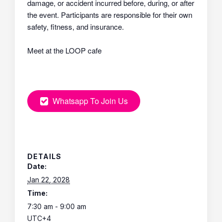
damage, or accident incurred before, during, or after
the event. Participants are responsible for their own
safety, fitness, and insurance.
Meet at the LOOP cafe
Whatsapp To Join Us
DETAILS
Date:
Jan 22, 2028
Time:
7:30 am - 9:00 am
UTC+4