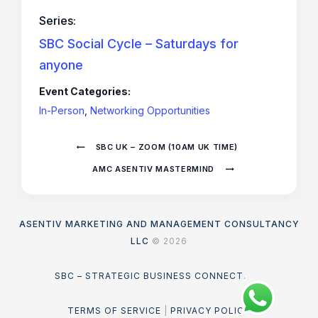
Series:
SBC Social Cycle – Saturdays for
anyone
Event Categories:
In-Person
,
Networking Opportunities
SBC UK – ZOOM (10AM UK TIME)
AMC ASENTIV MASTERMIND
ASENTIV MARKETING AND MANAGEMENT CONSULTANCY
LLC
© 2026
SBC – STRATEGIC BUSINESS CONNECT
.
TERMS OF SERVICE
|
PRIVACY POLICY