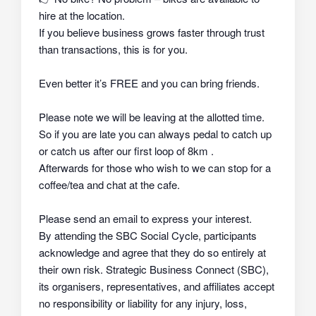
hire at the location.
If you believe business grows faster through trust
than transactions, this is for you.
Even better it’s FREE and you can bring friends.
Please note we will be leaving at the allotted time.
So if you are late you can always pedal to catch up
or catch us after our first loop of 8km .
Afterwards for those who wish to we can stop for a
coffee/tea and chat at the cafe.
Please send an email to express your interest.
By attending the SBC Social Cycle, participants
acknowledge and agree that they do so
entirely at
their own risk
. Strategic Business Connect (SBC),
its organisers, representatives, and affiliates
accept
no responsibility or liability
for any injury, loss,