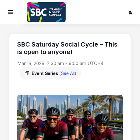
SBC Saturday Social Cycle – This
is open to anyone!
Mar 18, 2028, 7:30 am
-
9:00 am
UTC+4
Event Series
(See All)