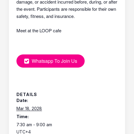
damage, or accident incurred before, during, or after
the event. Participants are responsible for their own
safety, fitness, and insurance.
Meet at the LOOP cafe
Whatsapp To Join Us
DETAILS
Date:
Mar 18, 2028
Time:
7:30 am - 9:00 am
UTC+4