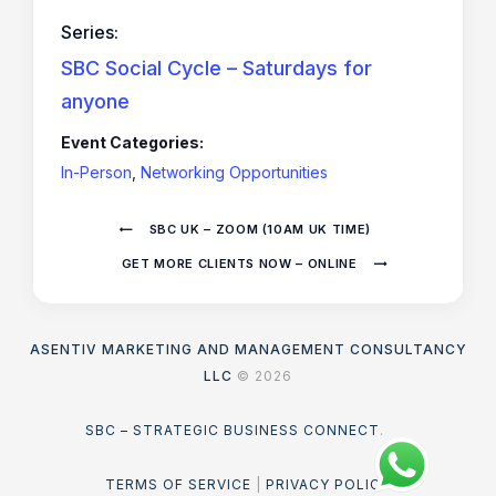
Series:
SBC Social Cycle – Saturdays for
anyone
Event Categories:
In-Person
,
Networking Opportunities
SBC UK – ZOOM (10AM UK TIME)
GET MORE CLIENTS NOW – ONLINE
ASENTIV MARKETING AND MANAGEMENT CONSULTANCY
LLC
© 2026
SBC – STRATEGIC BUSINESS CONNECT
.
TERMS OF SERVICE
|
PRIVACY POLICY