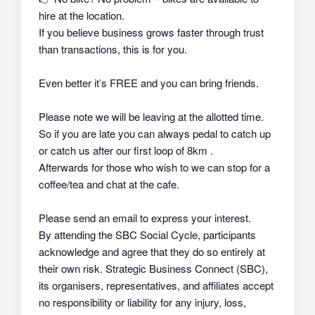
hire at the location.
If you believe business grows faster through trust
than transactions, this is for you.
Even better it’s FREE and you can bring friends.
Please note we will be leaving at the allotted time.
So if you are late you can always pedal to catch up
or catch us after our first loop of 8km .
Afterwards for those who wish to we can stop for a
coffee/tea and chat at the cafe.
Please send an email to express your interest.
By attending the SBC Social Cycle, participants
acknowledge and agree that they do so
entirely at
their own risk
. Strategic Business Connect (SBC),
its organisers, representatives, and affiliates
accept
no responsibility or liability
for any injury, loss,