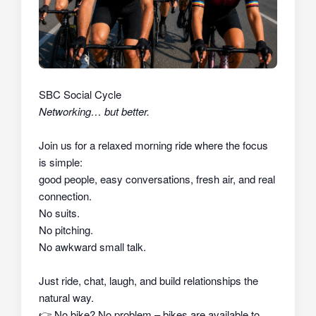
SBC Social Cycle
Networking… but better.
Join us for a relaxed morning ride where the focus
is simple:
good people, easy conversations, fresh air, and real
connection.
No suits.
No pitching.
No awkward small talk.
Just ride, chat, laugh, and build relationships the
natural way.
👉
No bike? No problem – bikes are available to