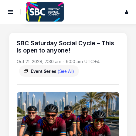
SBC Saturday Social Cycle – This
is open to anyone!
Oct 21, 2028, 7:30 am
-
9:00 am
UTC+4
Event Series
(See All)