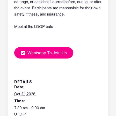
damage, or accident incurred before, during, or after
the event. Participants are responsible for their own
safety, fitness, and insurance.
Meet at the LOOP cafe
Whatsapp To Join Us
DETAILS
Date:
Oct 21, 2028
Time:
7:30 am - 9:00 am
UTC+4