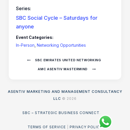
Series:
SBC Social Cycle – Saturdays for
anyone
Event Categories:
In-Person
,
Networking Opportunities
SBC EMIRATES UNITED NETWORKING
AMC ASENTIV MASTERMIND
ASENTIV MARKETING AND MANAGEMENT CONSULTANCY
LLC
© 2026
SBC – STRATEGIC BUSINESS CONNECT
.
TERMS OF SERVICE
|
PRIVACY POLICY