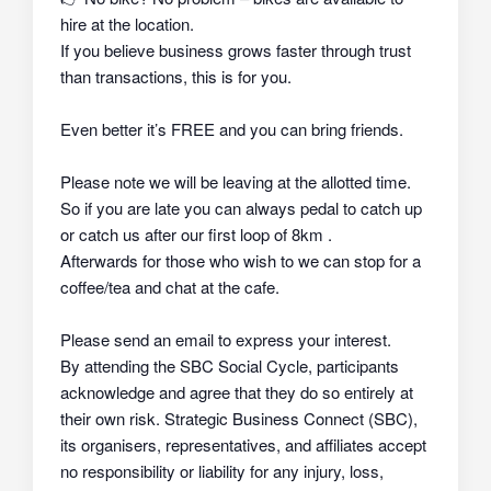
hire at the location.
If you believe business grows faster through trust
than transactions, this is for you.
Even better it’s FREE and you can bring friends.
Please note we will be leaving at the allotted time.
So if you are late you can always pedal to catch up
or catch us after our first loop of 8km .
Afterwards for those who wish to we can stop for a
coffee/tea and chat at the cafe.
Please send an email to express your interest.
By attending the SBC Social Cycle, participants
acknowledge and agree that they do so
entirely at
their own risk
. Strategic Business Connect (SBC),
its organisers, representatives, and affiliates
accept
no responsibility or liability
for any injury, loss,