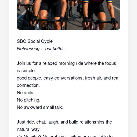
SBC Social Cycle
Networking… but better.
Join us for a relaxed morning ride where the focus
is simple:
good people, easy conversations, fresh air, and real
connection.
No suits.
No pitching.
No awkward small talk.
Just ride, chat, laugh, and build relationships the
natural way.
👉
No bike? No problem – bikes are available to