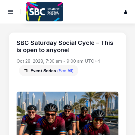
SBC Saturday Social Cycle – This
is open to anyone!
Oct 28, 2028, 7:30 am
-
9:00 am
UTC+4
Event Series
(See All)