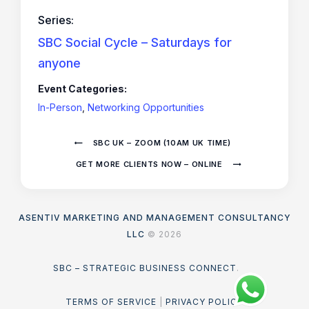
Series:
SBC Social Cycle – Saturdays for
anyone
Event Categories:
In-Person
,
Networking Opportunities
SBC UK – ZOOM (10AM UK TIME)
GET MORE CLIENTS NOW – ONLINE
ASENTIV MARKETING AND MANAGEMENT CONSULTANCY
LLC
© 2026
SBC – STRATEGIC BUSINESS CONNECT
.
TERMS OF SERVICE
|
PRIVACY POLICY