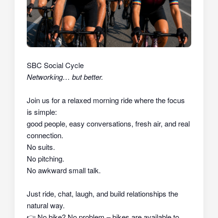
SBC Social Cycle
Networking… but better.
Join us for a relaxed morning ride where the focus
is simple:
good people, easy conversations, fresh air, and real
connection.
No suits.
No pitching.
No awkward small talk.
Just ride, chat, laugh, and build relationships the
natural way.
👉
No bike? No problem – bikes are available to