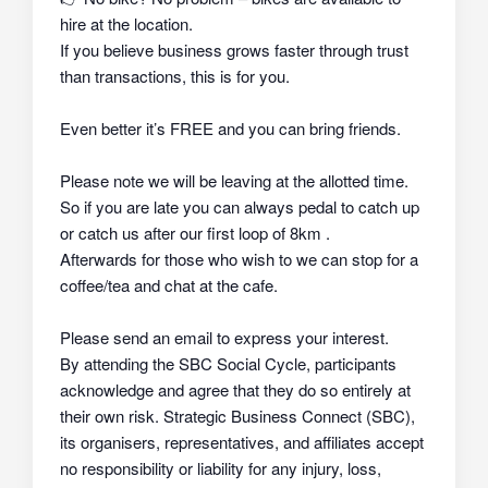
hire at the location.
If you believe business grows faster through trust
than transactions, this is for you.
Even better it’s FREE and you can bring friends.
Please note we will be leaving at the allotted time.
So if you are late you can always pedal to catch up
or catch us after our first loop of 8km .
Afterwards for those who wish to we can stop for a
coffee/tea and chat at the cafe.
Please send an email to express your interest.
By attending the SBC Social Cycle, participants
acknowledge and agree that they do so
entirely at
their own risk
. Strategic Business Connect (SBC),
its organisers, representatives, and affiliates
accept
no responsibility or liability
for any injury, loss,