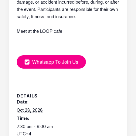
damage, or accident incurred before, during, or after
the event. Participants are responsible for their own
safety, fitness, and insurance.
Meet at the LOOP cafe
Whatsapp To Join Us
DETAILS
Date:
Oct 28, 2028
Time:
7:30 am - 9:00 am
UTC+4