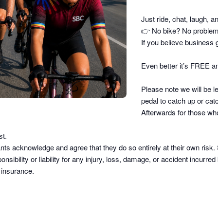
Just ride, chat, laugh, a
👉
No bike? No problem –
If you believe business g
Even better it’s FREE an
Please note we will be le
pedal to catch up or catc
Afterwards for those who
st.
pants acknowledge and agree that they do so
entirely at their own risk
.
sibility or liability
for any injury, loss, damage, or accident incurred b
d insurance.