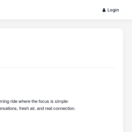
Login
rning ride where the focus is simple:
sations, fresh air, and real connection.