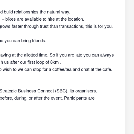
nd build relationships the natural way.
 bikes are available to hire at the location.
rows faster through trust than transactions, this is for you.
d you can bring friends.
aving at the allotted time. So if you are late you can always
h us after our first loop of 8km .
 wish to we can stop for a coffee/tea and chat at the cafe.
 Strategic Business Connect (SBC), its organisers,
efore, during, or after the event. Participants are