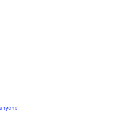
 anyone