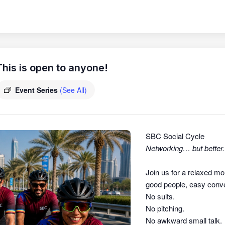
his is open to anyone!
Event Series
(See All)
SBC Social Cycle
Networking… but better.
Join us for a relaxed mo
good people, easy conver
No suits.
No pitching.
No awkward small talk.