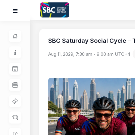
SBC Saturday Social Cycle – T
Aug 11, 2029, 7:30 am
-
9:00 am
UTC+4