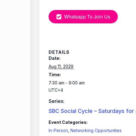
Whatsapp To Join Us
DETAILS
Date:
Aug 11, 2029
Time:
7:30 am - 9:00 am
UTC+4
Series:
SBC Social Cycle – Saturdays for
Event Categories:
In-Person
,
Networking Opportunities