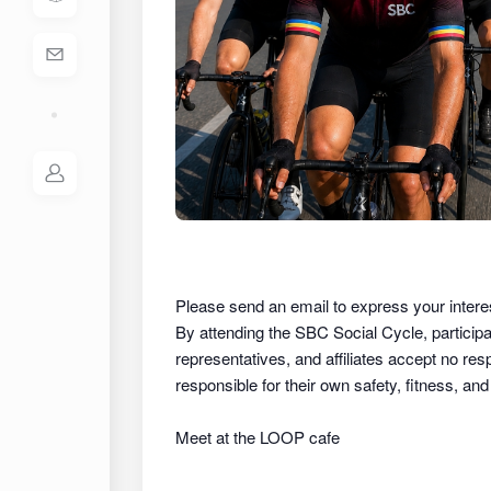
Please send an email to express your intere
By attending the SBC Social Cycle, partici
representatives, and affiliates
accept no respon
responsible for their own safety, fitness, an
Meet at the LOOP cafe