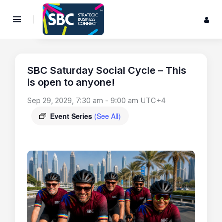
SBC Saturday Social Cycle – This
is open to anyone!
Sep 29, 2029, 7:30 am
-
9:00 am
UTC+4
Event Series
(See All)