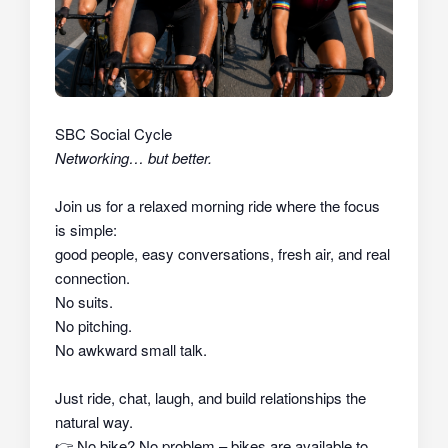
SBC Social Cycle
Networking… but better.
Join us for a relaxed morning ride where the focus
is simple:
good people, easy conversations, fresh air, and real
connection.
No suits.
No pitching.
No awkward small talk.
Just ride, chat, laugh, and build relationships the
natural way.
👉
No bike? No problem – bikes are available to