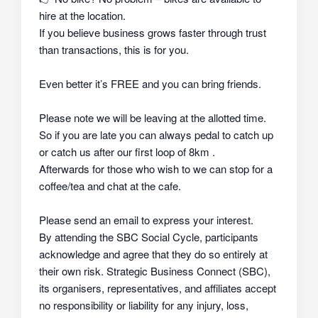
hire at the location.
If you believe business grows faster through trust
than transactions, this is for you.
Even better it’s FREE and you can bring friends.
Please note we will be leaving at the allotted time.
So if you are late you can always pedal to catch up
or catch us after our first loop of 8km .
Afterwards for those who wish to we can stop for a
coffee/tea and chat at the cafe.
Please send an email to express your interest.
By attending the SBC Social Cycle, participants
acknowledge and agree that they do so
entirely at
their own risk
. Strategic Business Connect (SBC),
its organisers, representatives, and affiliates
accept
no responsibility or liability
for any injury, loss,