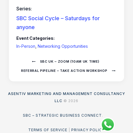
Series:
SBC Social Cycle – Saturdays for
anyone
Event Categories:
In-Person
,
Networking Opportunities
SBC UK – ZOOM (10AM UK TIME)
REFERRAL PIPELINE – TAKE ACTION WORKSHOP
ASENTIV MARKETING AND MANAGEMENT CONSULTANCY
LLC
© 2026
SBC – STRATEGIC BUSINESS CONNECT
.
TERMS OF SERVICE
|
PRIVACY POLICY