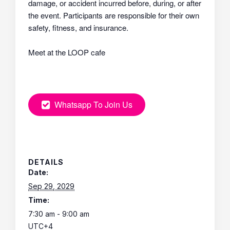
damage, or accident incurred before, during, or after
the event. Participants are responsible for their own
safety, fitness, and insurance.
Meet at the LOOP cafe
Whatsapp To Join Us
DETAILS
Date:
Sep 29, 2029
Time:
7:30 am - 9:00 am
UTC+4