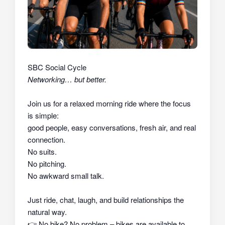
SBC Social Cycle
Networking… but better.
Join us for a relaxed morning ride where the focus
is simple:
good people, easy conversations, fresh air, and real
connection.
No suits.
No pitching.
No awkward small talk.
Just ride, chat, laugh, and build relationships the
natural way.
👉
No bike? No problem – bikes are available to