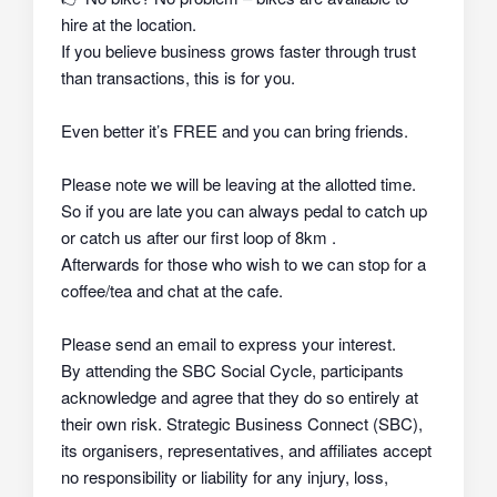
hire at the location.
If you believe business grows faster through trust
than transactions, this is for you.
Even better it’s FREE and you can bring friends.
Please note we will be leaving at the allotted time.
So if you are late you can always pedal to catch up
or catch us after our first loop of 8km .
Afterwards for those who wish to we can stop for a
coffee/tea and chat at the cafe.
Please send an email to express your interest.
By attending the SBC Social Cycle, participants
acknowledge and agree that they do so
entirely at
their own risk
. Strategic Business Connect (SBC),
its organisers, representatives, and affiliates
accept
no responsibility or liability
for any injury, loss,