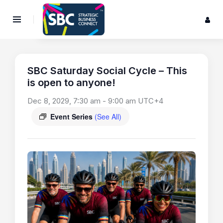
SBC Saturday Social Cycle – This
is open to anyone!
Dec 8, 2029, 7:30 am
-
9:00 am
UTC+4
Event Series
(See All)