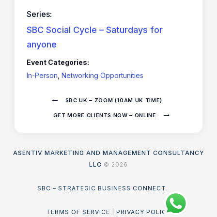
Series:
SBC Social Cycle – Saturdays for
anyone
Event Categories:
In-Person
,
Networking Opportunities
SBC UK – ZOOM (10AM UK TIME)
GET MORE CLIENTS NOW – ONLINE
ASENTIV MARKETING AND MANAGEMENT CONSULTANCY
LLC
© 2026
SBC – STRATEGIC BUSINESS CONNECT
.
TERMS OF SERVICE
|
PRIVACY POLICY