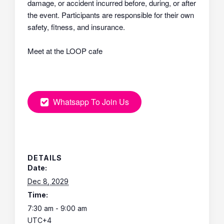
damage, or accident incurred before, during, or after
the event. Participants are responsible for their own
safety, fitness, and insurance.
Meet at the LOOP cafe
Whatsapp To Join Us
DETAILS
Date:
Dec 8, 2029
Time:
7:30 am - 9:00 am
UTC+4