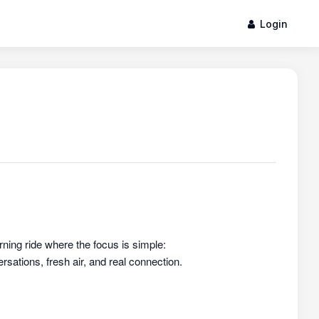
Login
rning ride where the focus is simple:
sations, fresh air, and real connection.