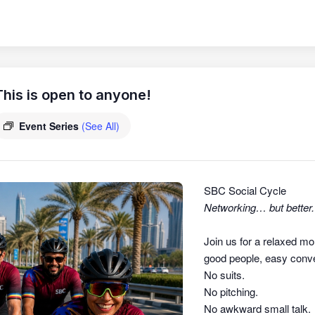
his is open to anyone!
Event Series
(See All)
SBC Social Cycle
Networking… but better.
Join us for a relaxed mo
good people, easy conver
No suits.
No pitching.
No awkward small talk.