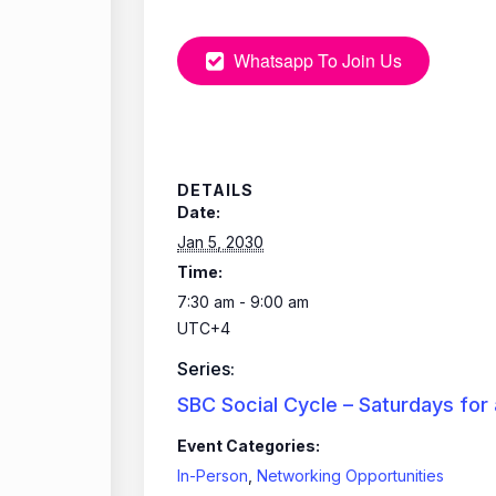
Whatsapp To Join Us
DETAILS
Date:
Jan 5, 2030
Time:
7:30 am - 9:00 am
UTC+4
Series:
SBC Social Cycle – Saturdays for
Event Categories:
In-Person
,
Networking Opportunities