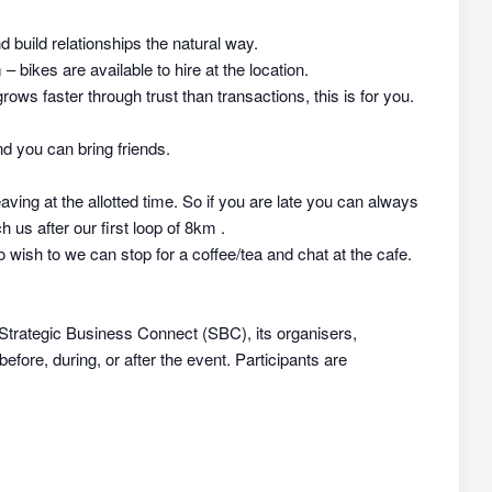
nd build relationships the natural way.
 bikes are available to hire at the location.
rows faster through trust than transactions, this is for you.
d you can bring friends.
aving at the allotted time. So if you are late you can always
h us after our first loop of 8km .
 wish to we can stop for a coffee/tea and chat at the cafe.
 Strategic Business Connect (SBC), its organisers,
efore, during, or after the event. Participants are