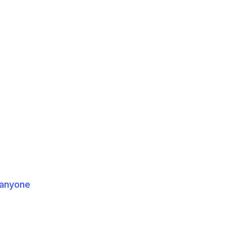
 anyone