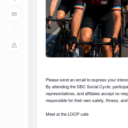
Please send an email to express your intere
By attending the SBC Social Cycle, partici
representatives, and affiliates
accept no respon
responsible for their own safety, fitness, an
Meet at the LOOP cafe