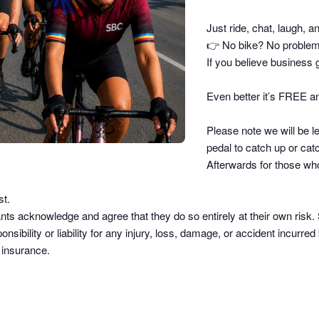
Just ride, chat, laugh, a
👉
No bike? No problem –
If you believe business g
Even better it’s FREE an
Please note we will be le
pedal to catch up or catc
Afterwards for those who
st.
pants acknowledge and agree that they do so
entirely at their own risk
.
sibility or liability
for any injury, loss, damage, or accident incurred b
d insurance.