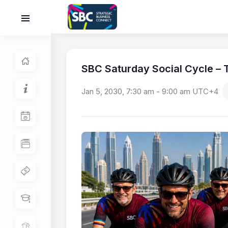
SBC Saturday Social Cycle – T
Jan 5, 2030, 7:30 am
-
9:00 am
UTC+4