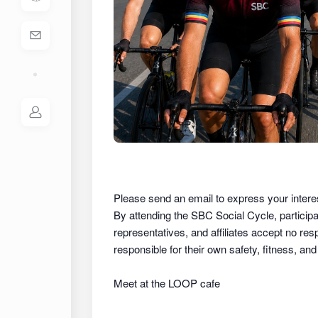
Please send an email to express your intere
By attending the SBC Social Cycle, partici
representatives, and affiliates
accept no respon
responsible for their own safety, fitness, an
Meet at the LOOP cafe