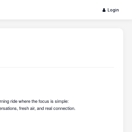
Login
rning ride where the focus is simple:
sations, fresh air, and real connection.