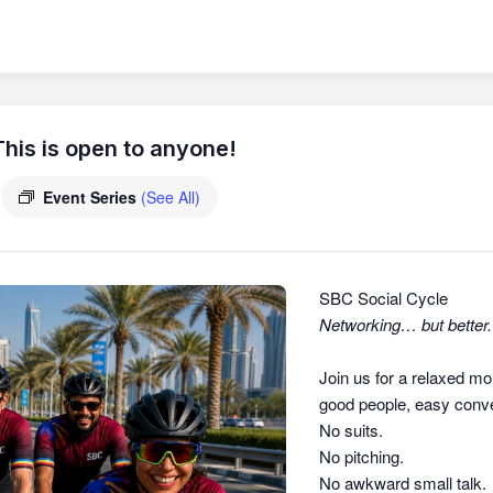
his is open to anyone!
Event Series
(See All)
SBC Social Cycle
Networking… but better.
Join us for a relaxed mo
good people, easy conver
No suits.
No pitching.
No awkward small talk.