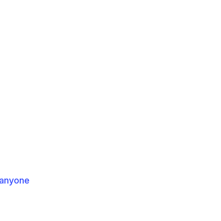
 anyone