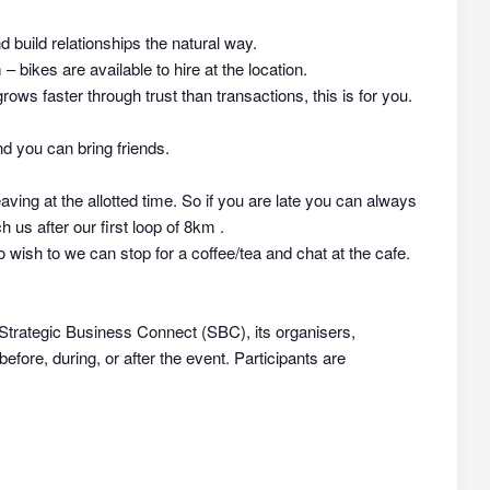
nd build relationships the natural way.
 bikes are available to hire at the location.
rows faster through trust than transactions, this is for you.
d you can bring friends.
aving at the allotted time. So if you are late you can always
h us after our first loop of 8km .
 wish to we can stop for a coffee/tea and chat at the cafe.
 Strategic Business Connect (SBC), its organisers,
efore, during, or after the event. Participants are