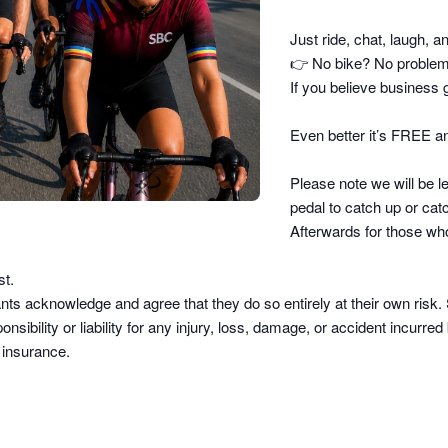
Just ride, chat, laugh, a
👉
No bike? No problem –
If you believe business g
Even better it’s FREE an
Please note we will be le
pedal to catch up or catc
Afterwards for those who
st.
pants acknowledge and agree that they do so
entirely at their own risk
.
sibility or liability
for any injury, loss, damage, or accident incurred b
d insurance.