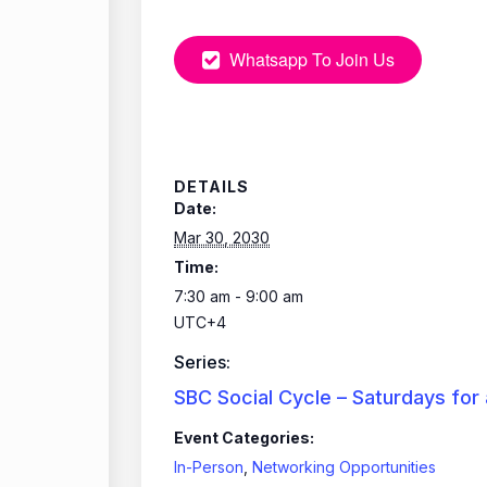
Whatsapp To Join Us
DETAILS
Date:
Mar 30, 2030
Time:
7:30 am - 9:00 am
UTC+4
Series:
SBC Social Cycle – Saturdays for
Event Categories:
In-Person
,
Networking Opportunities