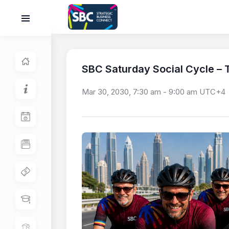
SBC Saturday Social Cycle – T
Mar 30, 2030, 7:30 am
-
9:00 am
UTC+4