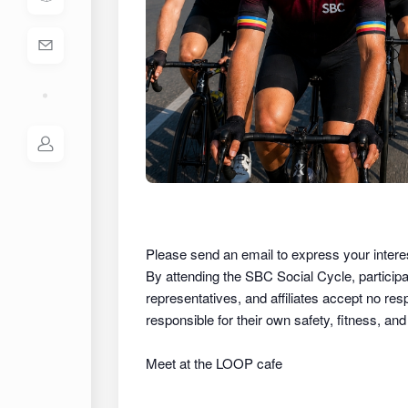
Please send an email to express your intere
By attending the SBC Social Cycle, partici
representatives, and affiliates
accept no respon
responsible for their own safety, fitness, an
Meet at the LOOP cafe