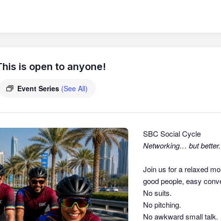
his is open to anyone!
Event Series
(See All)
SBC Social Cycle
Networking… but better.
Join us for a relaxed mo
good people, easy conver
No suits.
No pitching.
No awkward small talk.