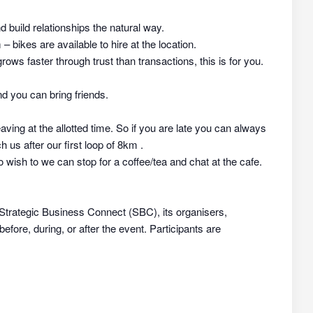
nd build relationships the natural way.
 bikes are available to hire at the location.
rows faster through trust than transactions, this is for you.
d you can bring friends.
aving at the allotted time. So if you are late you can always
h us after our first loop of 8km .
 wish to we can stop for a coffee/tea and chat at the cafe.
 Strategic Business Connect (SBC), its organisers,
efore, during, or after the event. Participants are