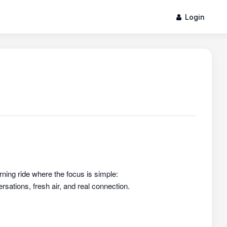
Login
rning ride where the focus is simple:
sations, fresh air, and real connection.