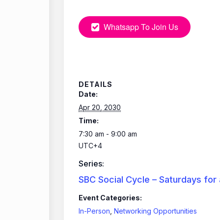
Whatsapp To Join Us
DETAILS
Date:
Apr 20, 2030
Time:
7:30 am - 9:00 am
UTC+4
Series:
SBC Social Cycle – Saturdays for
Event Categories:
In-Person
,
Networking Opportunities