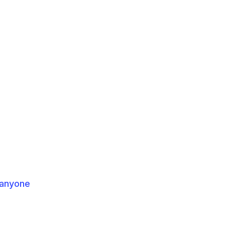
 anyone