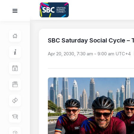
SBC Saturday Social Cycle – T
Apr 20, 2030, 7:30 am
-
9:00 am
UTC+4