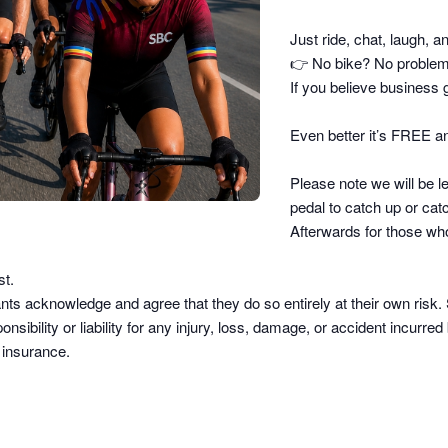
Just ride, chat, laugh, a
👉
No bike? No problem –
If you believe business g
Even better it’s FREE an
Please note we will be le
pedal to catch up or catc
Afterwards for those who
st.
pants acknowledge and agree that they do so
entirely at their own risk
.
sibility or liability
for any injury, loss, damage, or accident incurred b
d insurance.