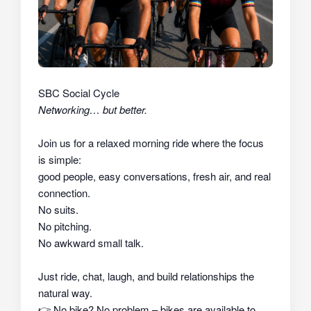
SBC Social Cycle
Networking… but better.
Join us for a relaxed morning ride where the focus
is simple:
good people, easy conversations, fresh air, and real
connection.
No suits.
No pitching.
No awkward small talk.
Just ride, chat, laugh, and build relationships the
natural way.
👉
No bike? No problem – bikes are available to