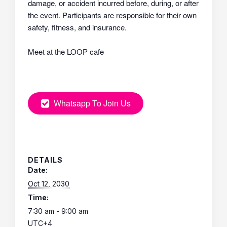
damage, or accident incurred before, during, or after
the event. Participants are responsible for their own
safety, fitness, and insurance.
Meet at the LOOP cafe
Whatsapp To Join Us
DETAILS
Date:
Oct 12, 2030
Time:
7:30 am - 9:00 am
UTC+4