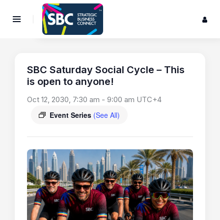
SBC Saturday Social Cycle – This
is open to anyone!
Oct 12, 2030, 7:30 am
-
9:00 am
UTC+4
Event Series
(See All)