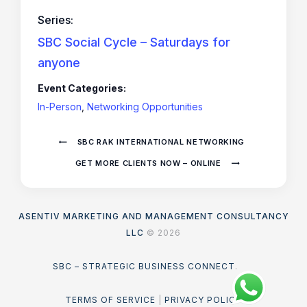
Series:
SBC Social Cycle – Saturdays for
anyone
Event Categories:
In-Person
,
Networking Opportunities
SBC RAK INTERNATIONAL NETWORKING
GET MORE CLIENTS NOW – ONLINE
ASENTIV MARKETING AND MANAGEMENT CONSULTANCY
LLC
© 2026
SBC – STRATEGIC BUSINESS CONNECT
.
TERMS OF SERVICE
|
PRIVACY POLICY