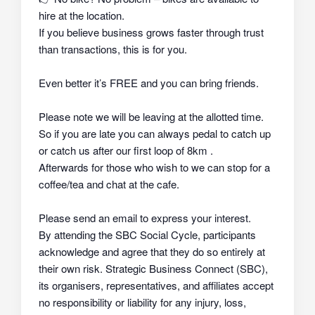
hire at the location.
If you believe business grows faster through trust
than transactions, this is for you.
Even better it’s FREE and you can bring friends.
Please note we will be leaving at the allotted time.
So if you are late you can always pedal to catch up
or catch us after our first loop of 8km .
Afterwards for those who wish to we can stop for a
coffee/tea and chat at the cafe.
Please send an email to express your interest.
By attending the SBC Social Cycle, participants
acknowledge and agree that they do so
entirely at
their own risk
. Strategic Business Connect (SBC),
its organisers, representatives, and affiliates
accept
no responsibility or liability
for any injury, loss,