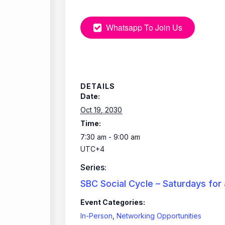
Whatsapp To Join Us
DETAILS
Date:
Oct 19, 2030
Time:
7:30 am - 9:00 am
UTC+4
Series:
SBC Social Cycle – Saturdays for
Event Categories:
In-Person
,
Networking Opportunities