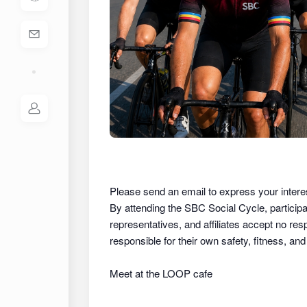
Please send an email to express your intere
By attending the SBC Social Cycle, partici
representatives, and affiliates
accept no respon
responsible for their own safety, fitness, an
Meet at the LOOP cafe