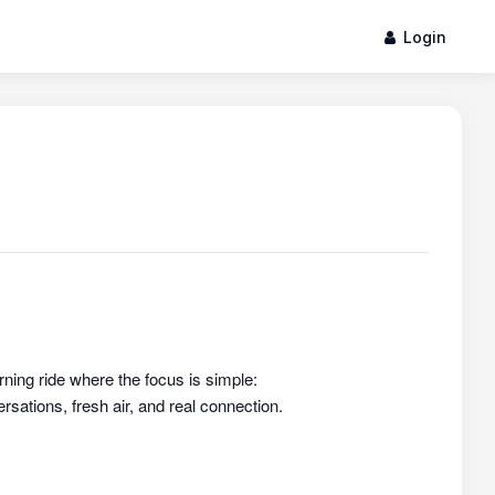
Login
rning ride where the focus is simple:
sations, fresh air, and real connection.