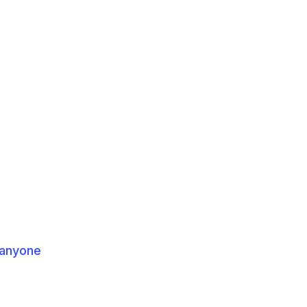
 anyone