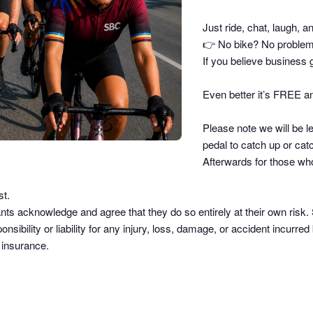
Just ride, chat, laugh, a
👉
No bike? No problem –
If you believe business g
Even better it’s FREE an
Please note we will be le
pedal to catch up or catc
Afterwards for those who
st.
pants acknowledge and agree that they do so
entirely at their own risk
.
sibility or liability
for any injury, loss, damage, or accident incurred b
d insurance.