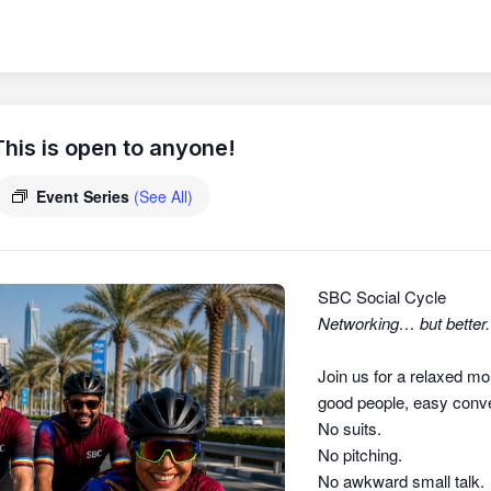
his is open to anyone!
Event Series
(See All)
SBC Social Cycle
Networking… but better.
Join us for a relaxed mo
good people, easy conver
No suits.
No pitching.
No awkward small talk.