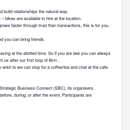
nd build relationships the natural way.
 bikes are available to hire at the location.
rows faster through trust than transactions, this is for you.
d you can bring friends.
aving at the allotted time. So if you are late you can always
h us after our first loop of 8km .
 wish to we can stop for a coffee/tea and chat at the cafe.
 Strategic Business Connect (SBC), its organisers,
efore, during, or after the event. Participants are