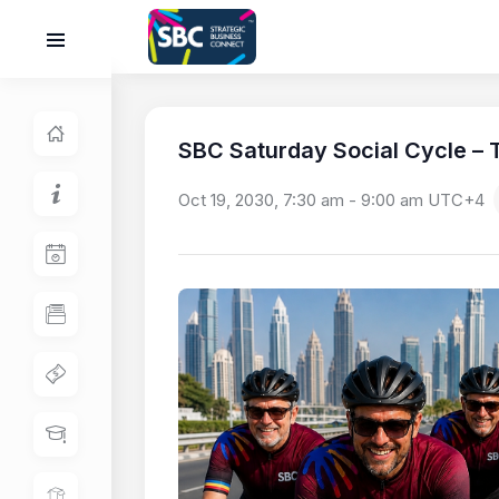
SBC Saturday Social Cycle – T
Oct 19, 2030, 7:30 am
-
9:00 am
UTC+4