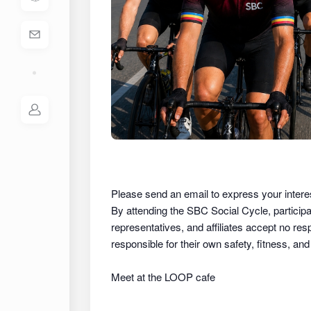
Please send an email to express your intere
By attending the SBC Social Cycle, partici
representatives, and affiliates
accept no respon
responsible for their own safety, fitness, an
Meet at the LOOP cafe