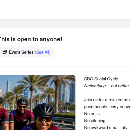
his is open to anyone!
Event Series
(See All)
SBC Social Cycle
Networking… but better.
Join us for a relaxed mo
good people, easy conver
No suits.
No pitching.
No awkward small talk.