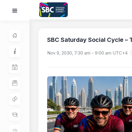
SBC Saturday Social Cycle – T
Nov 9, 2030, 7:30 am
-
9:00 am
UTC+4