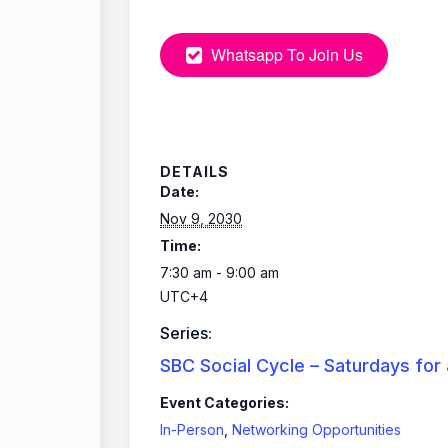
Whatsapp To Join Us
DETAILS
Date:
Nov 9, 2030
Time:
7:30 am - 9:00 am
UTC+4
Series:
SBC Social Cycle – Saturdays for
Event Categories:
In-Person
,
Networking Opportunities