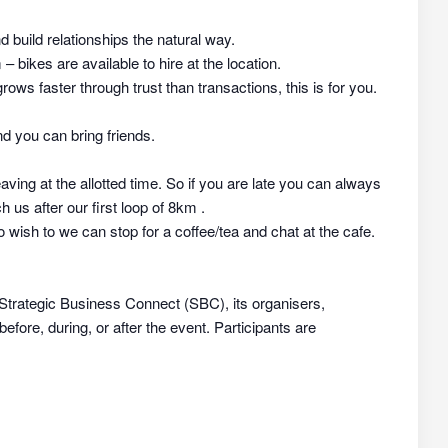
nd build relationships the natural way.
 bikes are available to hire at the location.
rows faster through trust than transactions, this is for you.
d you can bring friends.
aving at the allotted time. So if you are late you can always
h us after our first loop of 8km .
 wish to we can stop for a coffee/tea and chat at the cafe.
 Strategic Business Connect (SBC), its organisers,
efore, during, or after the event. Participants are