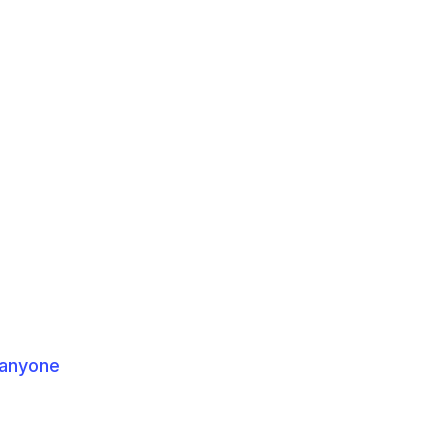
 anyone