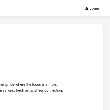
Login
rning ride where the focus is simple:
sations, fresh air, and real connection.