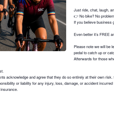
Just ride, chat, laugh, a
👉
No bike? No problem –
If you believe business g
Even better it’s FREE an
Please note we will be le
pedal to catch up or catc
Afterwards for those who
st.
pants acknowledge and agree that they do so
entirely at their own risk
.
sibility or liability
for any injury, loss, damage, or accident incurred b
d insurance.