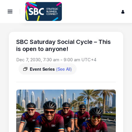
SBC Saturday Social Cycle – This
is open to anyone!
Dec 7, 2030, 7:30 am
-
9:00 am
UTC+4
Event Series
(See All)