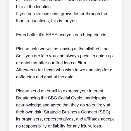
hire at the location.
If you believe business grows faster through trust
than transactions, this is for you.
Even better it’s FREE and you can bring friends.
Please note we will be leaving at the allotted time.
So if you are late you can always pedal to catch up
or catch us after our first loop of 8km .
Afterwards for those who wish to we can stop for a
coffee/tea and chat at the cafe.
Please send an email to express your interest.
By attending the SBC Social Cycle, participants
acknowledge and agree that they do so
entirely at
their own risk
. Strategic Business Connect (SBC),
its organisers, representatives, and affiliates
accept
no responsibility or liability
for any injury, loss,