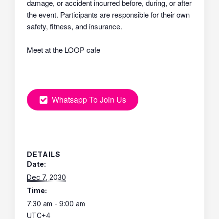
damage, or accident incurred before, during, or after
the event. Participants are responsible for their own
safety, fitness, and insurance.
Meet at the LOOP cafe
Whatsapp To Join Us
DETAILS
Date:
Dec 7, 2030
Time:
7:30 am - 9:00 am
UTC+4