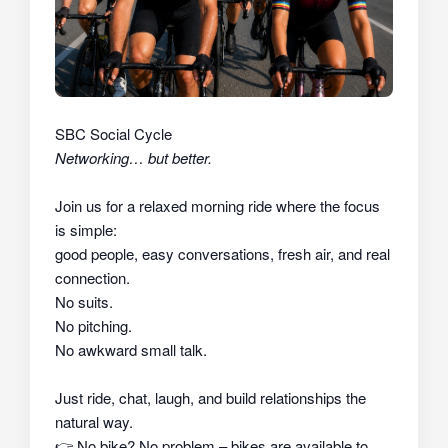
SBC Social Cycle
Networking… but better.
Join us for a relaxed morning ride where the focus
is simple:
good people, easy conversations, fresh air, and real
connection.
No suits.
No pitching.
No awkward small talk.
Just ride, chat, laugh, and build relationships the
natural way.
👉
No bike? No problem – bikes are available to