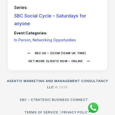
Series:
SBC Social Cycle – Saturdays for
anyone
Event Categories:
In-Person
,
Networking Opportunities
SBC UK – ZOOM (10AM UK TIME)
GET MORE CLIENTS NOW – ONLINE
ASENTIV MARKETING AND MANAGEMENT CONSULTANCY
LLC
© 2026
SBC – STRATEGIC BUSINESS CONNECT
.
TERMS OF SERVICE
|
PRIVACY POLICY