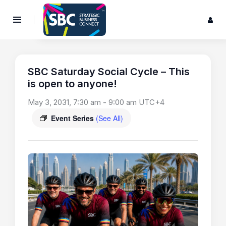
SBC Saturday Social Cycle – This
is open to anyone!
May 3, 2031, 7:30 am
-
9:00 am
UTC+4
Event Series
(See All)