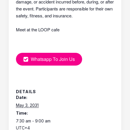
damage, or accident incurred before, during, or after
the event. Participants are responsible for their own
safety, fitness, and insurance.
Meet at the LOOP cafe
Whatsapp To Join Us
DETAILS
Date:
May 3, 2031
Time:
7:30 am - 9:00 am
UTC+4