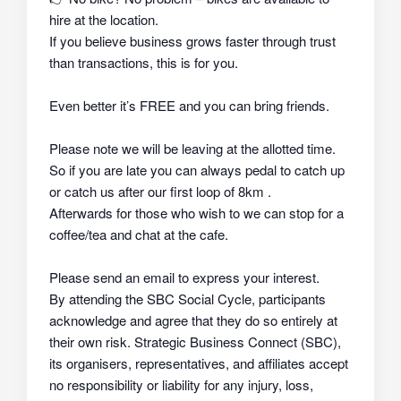
hire at the location.
If you believe business grows faster through trust
than transactions, this is for you.
Even better it’s FREE and you can bring friends.
Please note we will be leaving at the allotted time.
So if you are late you can always pedal to catch up
or catch us after our first loop of 8km .
Afterwards for those who wish to we can stop for a
coffee/tea and chat at the cafe.
Please send an email to express your interest.
By attending the SBC Social Cycle, participants
acknowledge and agree that they do so
entirely at
their own risk
. Strategic Business Connect (SBC),
its organisers, representatives, and affiliates
accept
no responsibility or liability
for any injury, loss,