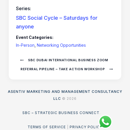
Series:
SBC Social Cycle – Saturdays for
anyone
Event Categories:
In-Person
,
Networking Opportunities
SBC DUBAI INTERNATIONAL BUSINESS ZOOM
REFERRAL PIPELINE – TAKE ACTION WORKSHOP
ASENTIV MARKETING AND MANAGEMENT CONSULTANCY
LLC
© 2026
SBC – STRATEGIC BUSINESS CONNECT
.
TERMS OF SERVICE
|
PRIVACY POLICY