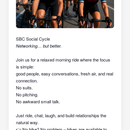
SBC Social Cycle
Networking… but better.
Join us for a relaxed morning ride where the focus
is simple:
good people, easy conversations, fresh air, and real
connection.
No suits.
No pitching.
No awkward small talk.
Just ride, chat, laugh, and build relationships the
natural way.
👉
No bike? No problem – bikes are available to