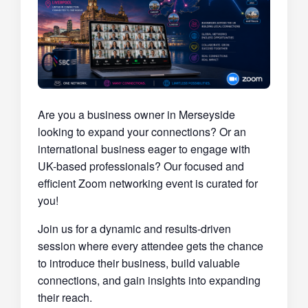
Are you a business owner in Merseyside
looking to expand your connections? Or an
international business eager to engage with
UK-based professionals? Our focused and
efficient Zoom networking event is curated for
you!
Join us for a dynamic and results-driven
session where every attendee gets the chance
to introduce their business, build valuable
connections, and gain insights into expanding
their reach.