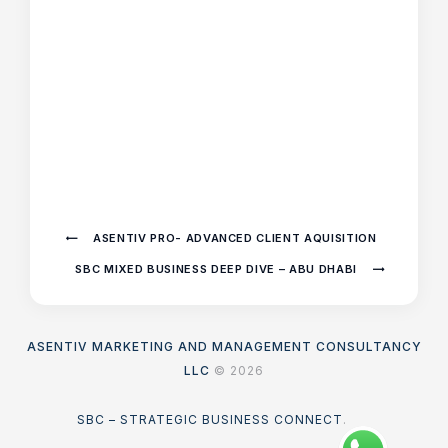
ASENTIV PRO- ADVANCED CLIENT AQUISITION
SBC MIXED BUSINESS DEEP DIVE – ABU DHABI
ASENTIV MARKETING AND MANAGEMENT CONSULTANCY
LLC
© 2026
SBC – STRATEGIC BUSINESS CONNECT
.