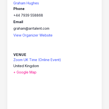
Graham Hughes
Phone
+44 7939 558868
Email
graham@arrtalent.com
View Organizer Website
VENUE
Zoom UK Time (Online Event)
United Kingdom
+ Google Map