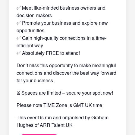
✅ Meet like-minded business owners and
decision-makers
✅ Promote your business and explore new
opportunities
✅ Gain high-quality connections in a time-
efficient way
✅ Absolutely FREE to attend!
Don’t miss this opportunity to make meaningful
connections and discover the best way forward
for your business.
⏳ Spaces are limited – secure your spot now!
Please note TIME Zone is GMT UK time
This event is run and organised by Graham
Hughes of ARR Talent UK