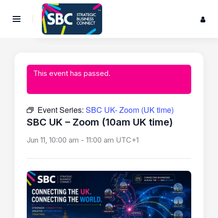
This event has passed.
Event Series:
SBC UK- Zoom (UK time)
SBC UK – Zoom (10am UK time)
Jun 11, 10:00 am
-
11:00 am
UTC+1