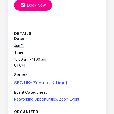
Book Now
DETAILS
Date:
Jun 11
Time:
10:00 am - 11:00 am
UTC+1
Series:
SBC UK- Zoom (UK time)
Event Categories:
Networking Opportunities
,
Zoom Event
ORGANIZER