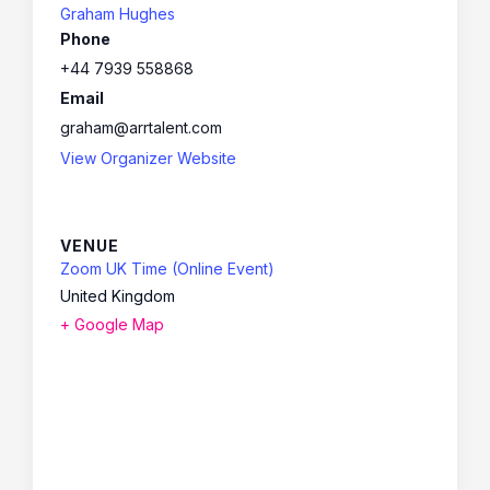
Graham Hughes
Phone
+44 7939 558868
Email
graham@arrtalent.com
View Organizer Website
VENUE
Zoom UK Time (Online Event)
United Kingdom
+ Google Map