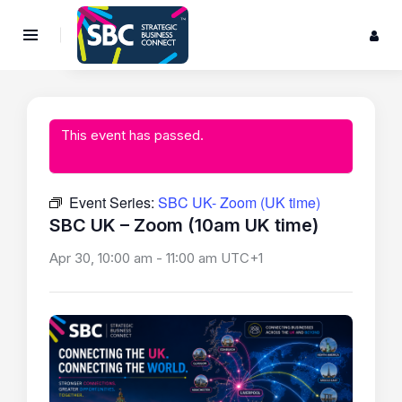
This event has passed.
Event Series:
SBC UK- Zoom (UK time)
SBC UK – Zoom (10am UK time)
Apr 30, 10:00 am
-
11:00 am
UTC+1