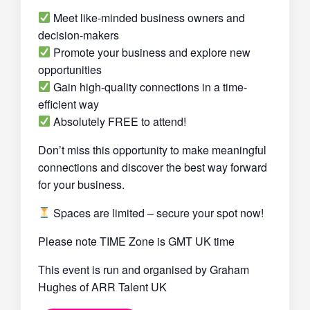
Meet like-minded business owners and
decision-makers
Promote your business and explore new
opportunities
Gain high-quality connections in a time-
efficient way
Absolutely FREE to attend!
Don’t miss this opportunity to make meaningful
connections and discover the best way forward
for your business.
Spaces are limited – secure your spot now!
Please note TIME Zone is GMT UK time
This event is run and organised by Graham
Hughes of ARR Talent UK