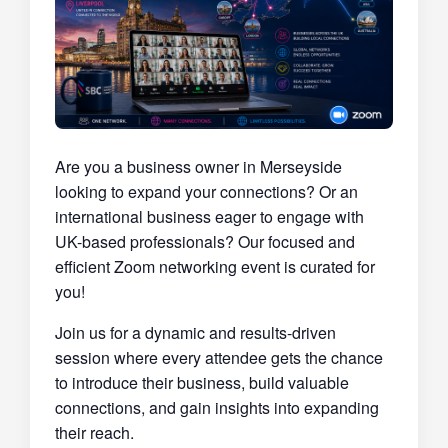
Are you a business owner in Merseyside
looking to expand your connections? Or an
international business eager to engage with
UK-based professionals? Our focused and
efficient Zoom networking event is curated for
you!
Join us for a dynamic and results-driven
session where every attendee gets the chance
to introduce their business, build valuable
connections, and gain insights into expanding
their reach.