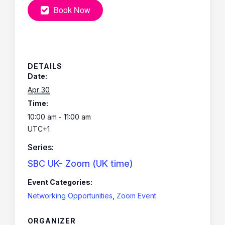
Book Now
DETAILS
Date:
Apr 30
Time:
10:00 am - 11:00 am
UTC+1
Series:
SBC UK- Zoom (UK time)
Event Categories:
Networking Opportunities
,
Zoom Event
ORGANIZER