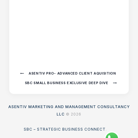
ASENTIV PRO- ADVANCED CLIENT AQUISITION
SBC SMALL BUSINESS EXCLUSIVE DEEP DIVE
ASENTIV MARKETING AND MANAGEMENT CONSULTANCY
LLC
© 2026
SBC – STRATEGIC BUSINESS CONNECT
.