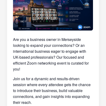
Are you a business owner in Merseyside
looking to expand your connections? Or an
international business eager to engage with
UK-based professionals? Our focused and
efficient Zoom networking event is curated for
you!
Join us for a dynamic and results-driven
session where every attendee gets the chance
to introduce their business, build valuable
connections, and gain insights into expanding
their reach.