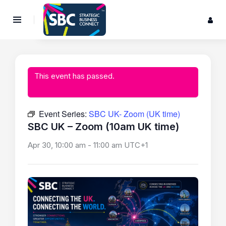
This event has passed.
Event Series:
SBC UK- Zoom (UK time)
SBC UK – Zoom (10am UK time)
Apr 30, 10:00 am
-
11:00 am
UTC+1