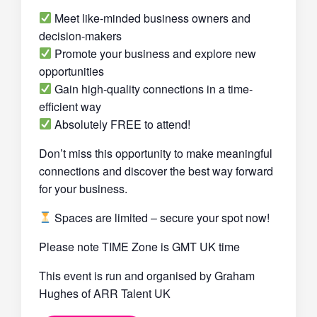
Meet like-minded business owners and
decision-makers
Promote your business and explore new
opportunities
Gain high-quality connections in a time-
efficient way
Absolutely FREE to attend!
Don’t miss this opportunity to make meaningful
connections and discover the best way forward
for your business.
Spaces are limited – secure your spot now!
Please note TIME Zone is GMT UK time
This event is run and organised by Graham
Hughes of ARR Talent UK