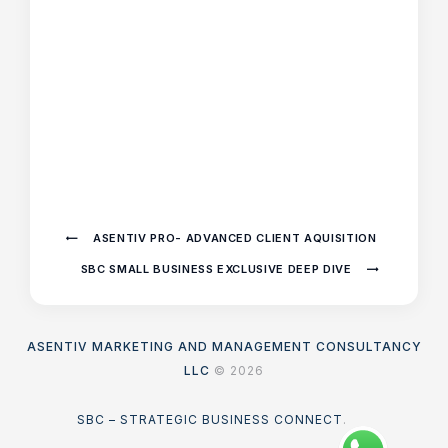
ASENTIV PRO- ADVANCED CLIENT AQUISITION
SBC SMALL BUSINESS EXCLUSIVE DEEP DIVE
ASENTIV MARKETING AND MANAGEMENT CONSULTANCY
LLC
© 2026
SBC – STRATEGIC BUSINESS CONNECT
.