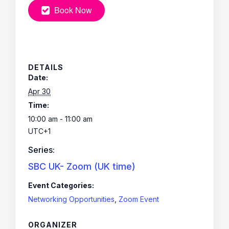
Book Now
DETAILS
Date:
Apr 30
Time:
10:00 am - 11:00 am
UTC+1
Series:
SBC UK- Zoom (UK time)
Event Categories:
Networking Opportunities
,
Zoom Event
ORGANIZER