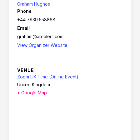
Graham Hughes
Phone
+44 7939 558868
Email
graham@arrtalent.com
View Organizer Website
VENUE
Zoom UK Time (Online Event)
United Kingdom
+ Google Map