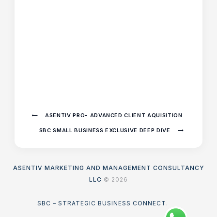
ASENTIV PRO- ADVANCED CLIENT AQUISITION
SBC SMALL BUSINESS EXCLUSIVE DEEP DIVE
ASENTIV MARKETING AND MANAGEMENT CONSULTANCY
LLC
© 2026
SBC – STRATEGIC BUSINESS CONNECT
.