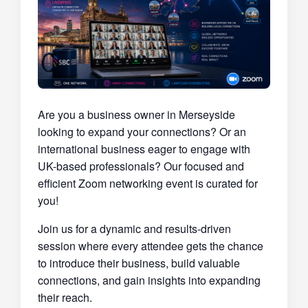
Are you a business owner in Merseyside
looking to expand your connections? Or an
international business eager to engage with
UK-based professionals? Our focused and
efficient Zoom networking event is curated for
you!
Join us for a dynamic and results-driven
session where every attendee gets the chance
to introduce their business, build valuable
connections, and gain insights into expanding
their reach.