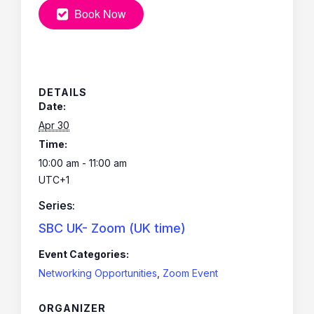
Book Now
DETAILS
Date:
Apr 30
Time:
10:00 am - 11:00 am
UTC+1
Series:
SBC UK- Zoom (UK time)
Event Categories:
Networking Opportunities
,
Zoom Event
ORGANIZER