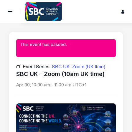
This event has passed.
Event Series:
SBC UK- Zoom (UK time)
SBC UK – Zoom (10am UK time)
Apr 30, 10:00 am
-
11:00 am
UTC+1