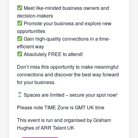
Meet like-minded business owners and
decision-makers
Promote your business and explore new
opportunities
Gain high-quality connections in a time-
efficient way
Absolutely FREE to attend!
Don’t miss this opportunity to make meaningful
connections and discover the best way forward
for your business.
Spaces are limited – secure your spot now!
Please note TIME Zone is GMT UK time
This event is run and organised by Graham
Hughes of ARR Talent UK