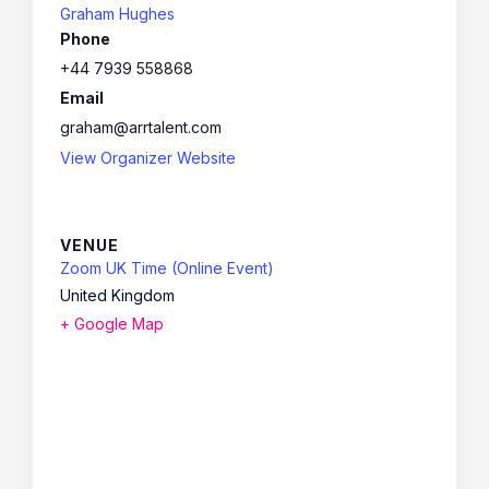
Graham Hughes
Phone
+44 7939 558868
Email
graham@arrtalent.com
View Organizer Website
VENUE
Zoom UK Time (Online Event)
United Kingdom
+ Google Map