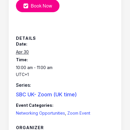
Book Now
DETAILS
Date:
Apr 30
Time:
10:00 am - 11:00 am
UTC+1
Series:
SBC UK- Zoom (UK time)
Event Categories:
Networking Opportunities
,
Zoom Event
ORGANIZER