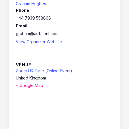
Graham Hughes
Phone
+44 7939 558868
Email
graham@arrtalent.com
View Organizer Website
VENUE
Zoom UK Time (Online Event)
United Kingdom
+ Google Map