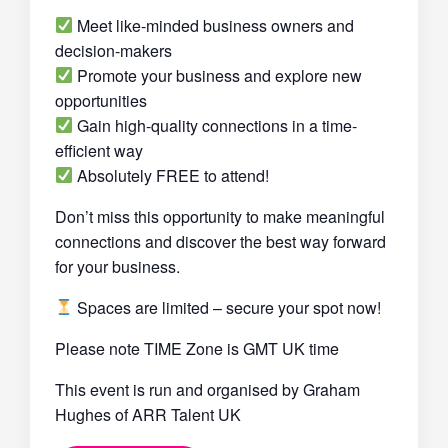
Meet like-minded business owners and
decision-makers
Promote your business and explore new
opportunities
Gain high-quality connections in a time-
efficient way
Absolutely FREE to attend!
Don’t miss this opportunity to make meaningful
connections and discover the best way forward
for your business.
Spaces are limited – secure your spot now!
Please note TIME Zone is GMT UK time
This event is run and organised by Graham
Hughes of ARR Talent UK