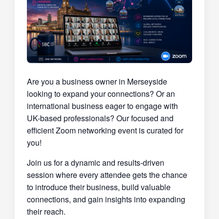
Are you a business owner in Merseyside
looking to expand your connections? Or an
international business eager to engage with
UK-based professionals? Our focused and
efficient Zoom networking event is curated for
you!
Join us for a dynamic and results-driven
session where every attendee gets the chance
to introduce their business, build valuable
connections, and gain insights into expanding
their reach.