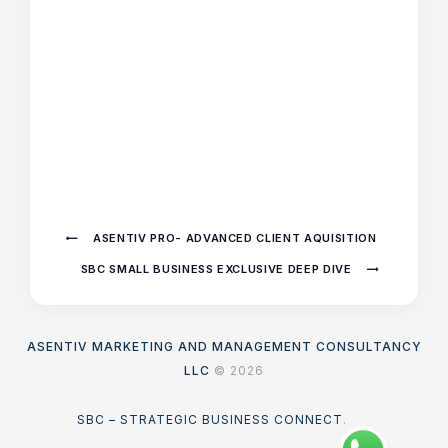
ASENTIV PRO- ADVANCED CLIENT AQUISITION
SBC SMALL BUSINESS EXCLUSIVE DEEP DIVE
ASENTIV MARKETING AND MANAGEMENT CONSULTANCY
LLC
© 2026
SBC – STRATEGIC BUSINESS CONNECT
.