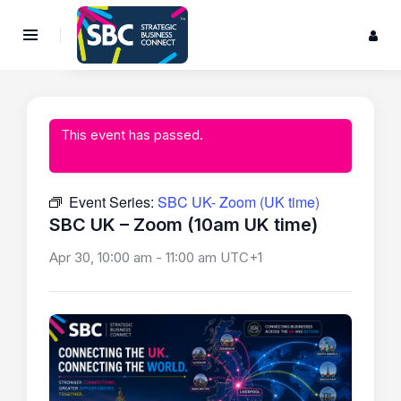
This event has passed.
Event Series:
SBC UK- Zoom (UK time)
SBC UK – Zoom (10am UK time)
Apr 30, 10:00 am
-
11:00 am
UTC+1