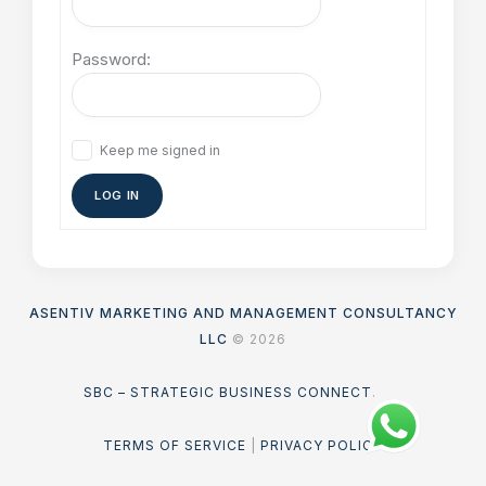
Password:
Keep me signed in
LOG IN
ASENTIV MARKETING AND MANAGEMENT CONSULTANCY
LLC
© 2026
SBC – STRATEGIC BUSINESS CONNECT
.
TERMS OF SERVICE
|
PRIVACY POLICY