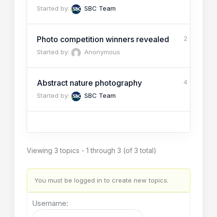
Started by:
SBC Team
Photo competition winners revealed
2
Started by:
Anonymous
Abstract nature photography
4
Started by:
SBC Team
Viewing 3 topics - 1 through 3 (of 3 total)
You must be logged in to create new topics.
Username: