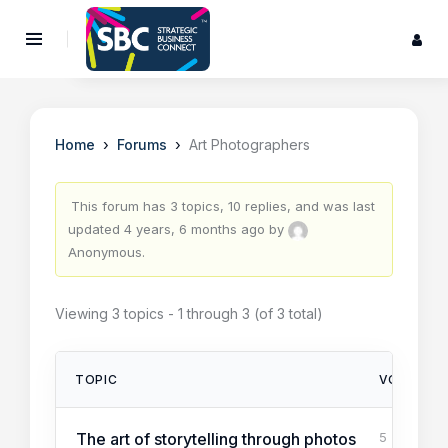
›
›
Home
Forums
Art Photographers
This forum has 3 topics, 10 replies, and was last
updated
4 years, 6 months ago
by
Anonymous
.
Viewing 3 topics - 1 through 3 (of 3 total)
TOPIC
VOICES
The art of storytelling through photos
5