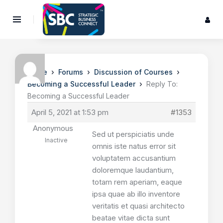
›
›
›
Home
Forums
Discussion of Courses
›
Becoming a Successful Leader
Reply To:
Becoming a Successful Leader
April 5, 2021 at 1:53 pm
#1353
Anonymous
Sed ut perspiciatis unde
Inactive
omnis iste natus error sit
voluptatem accusantium
doloremque laudantium,
totam rem aperiam, eaque
ipsa quae ab illo inventore
veritatis et quasi architecto
beatae vitae dicta sunt