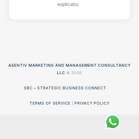
explicabo.
ASENTIV MARKETING AND MANAGEMENT CONSULTANCY
LLC
© 2026
SBC – STRATEGIC BUSINESS CONNECT
.
TERMS OF SERVICE
|
PRIVACY POLICY